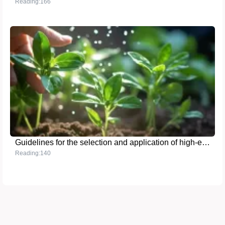
Reading:166
Guidelines for the selection and application of high-efficiency phosphate fertilizers
Reading:140