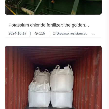
Potassium chloride fertilizer: the golden
support of modern agriculture
2024-10-17
|
115
|
Disease resistance
Potassium chloride fertilizer
Agricultural Production
Quality Improvement
Crop yield