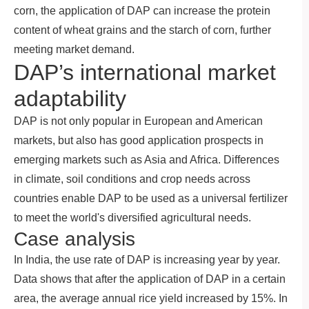
corn, the application of DAP can increase the protein
content of wheat grains and the starch of corn, further
meeting market demand.
DAP’s international market
adaptability
DAP is not only popular in European and American
markets, but also has good application prospects in
emerging markets such as Asia and Africa. Differences
in climate, soil conditions and crop needs across
countries enable DAP to be used as a universal fertilizer
to meet the world's diversified agricultural needs.
Case analysis
In India, the use rate of DAP is increasing year by year.
Data shows that after the application of DAP in a certain
area, the average annual rice yield increased by 15%. In