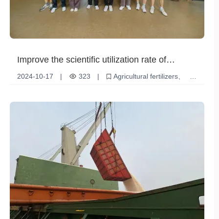
Improve the scientific utilization rate of
agricultural fertilizers and achieve increased
2024-10-17
|
323
|
Agricultural fertilizers
agricultural production and income
Scientific Use
Increase production and income
Environmentally friendly and efficient
Smart Agriculture