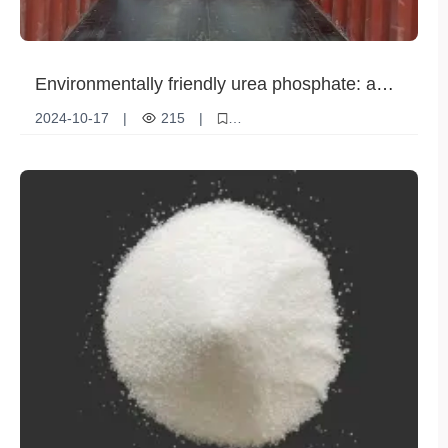
Environmentally friendly urea phosphate: a
green choice for sustainable development
2024-10-17
|
215
|
Environmentally friendly urea phosphate
Green environmentally friendly materials
sustainable development