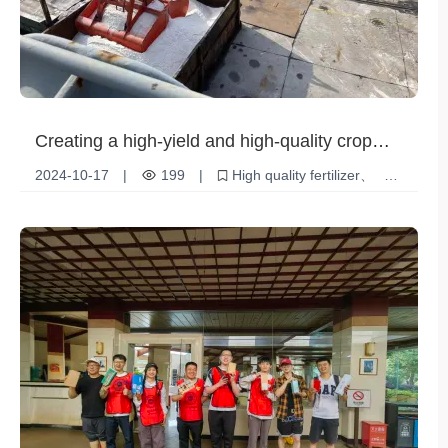
Creating a high-yield and high-quality crop
revolution: Granular ammonium sulfate
2024-10-17
|
199
|
High quality fertilizer
(caprolactam grade)
Nitrogen Fertilizer
Granular Ammonium Sulfate
Agriculture and Horticulture
Crop Growth
Soil Health