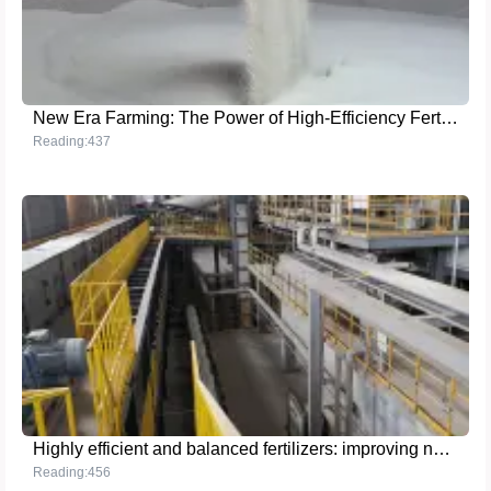
New Era Farming: The Power of High-Efficiency Fertilizers
Reading:437
Highly efficient and balanced fertilizers: improving nutrient utilization and promoting sustainable agriculture
Reading:456