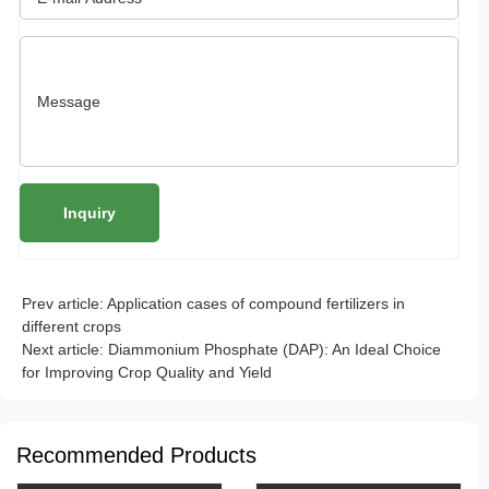
Prev article:
Application cases of compound fertilizers in
different crops
Next article:
Diammonium Phosphate (DAP): An Ideal Choice
for Improving Crop Quality and Yield
Recommended Products