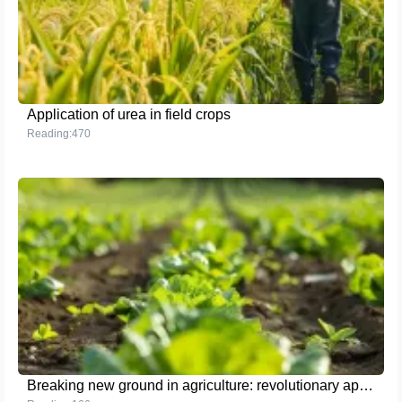
Application of urea in field crops
Reading:470
Breaking new ground in agriculture: revolutionary application of the latest high-nutrient fertilizer technology