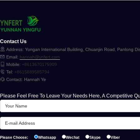
Contact Us
Address: Yongan International Building, Chuanjin Road, Panlong Dis
Email:
hannah@ynfert.com
Mobile:
+8613670175909
Tel:
+8615889585794
Contact: Hannah Ye
Please Feel Free To Leave Your Needs Here, A Competitive Qu
Please Choose:
Whatsapp
Wechat
Skype
Viber