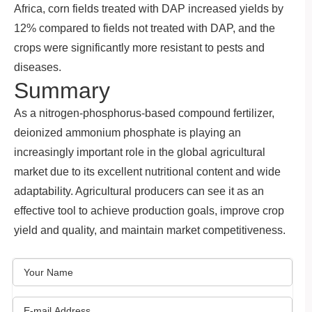
Africa, corn fields treated with DAP increased yields by
12% compared to fields not treated with DAP, and the
crops were significantly more resistant to pests and
diseases.
Summary
As a nitrogen-phosphorus-based compound fertilizer,
deionized ammonium phosphate is playing an
increasingly important role in the global agricultural
market due to its excellent nutritional content and wide
adaptability. Agricultural producers can see it as an
effective tool to achieve production goals, improve crop
yield and quality, and maintain market competitiveness.