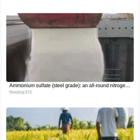
Ammonium sulfate (steel grade): an all-round nitrogen fertilizer solution for both agricultural and industrial needs
Reading:373