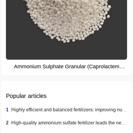
Ammonium Sulphate Granular (Caprolactem
Grade)
Popular articles
1
Highly efficient and balanced fertilizers: improving nutrient utilization and promoting sustainable agriculture
2
High-quality ammonium sulfate fertilizer leads the new trend of modern agriculture