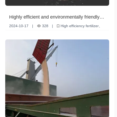
Highly efficient and environmentally friendly
choice - urea (UP 17-44-0) helps modern
2024-10-17
|
328
|
High efficiency fertilizer
agriculture
Soil Improvement
Environmental friendly