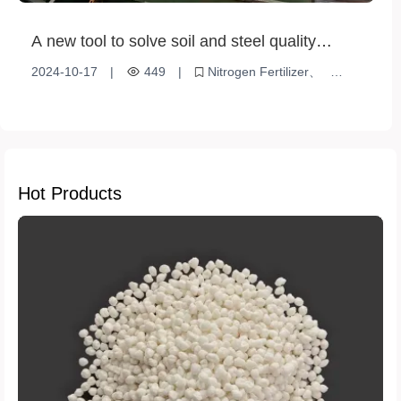
A new tool to solve soil and steel quality
problems in agriculture and industry -
2024-10-17
|
449
|
Nitrogen Fertilizer
ammonium sulfate (steel grade)
High purity
Ammonium sulfate (steel grade)
Industrial desulfurization
Increased agricultural production
Hot Products