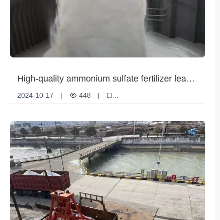
High-quality ammonium sulfate fertilizer leads
the new trend of modern agriculture
2024-10-17
|
448
|
Technological innovation
Agricultural demand
Product Features
Ammonium sulfate fertilizer
Fertilizer application