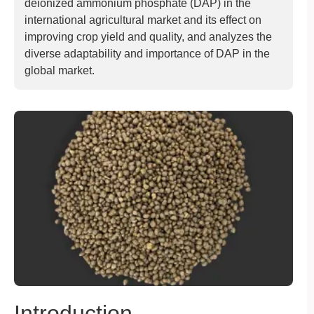
deionized ammonium phosphate (DAP) in the
international agricultural market and its effect on
improving crop yield and quality, and analyzes the
diverse adaptability and importance of DAP in the
global market.
Introduction