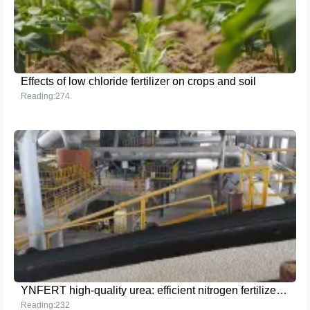
Effects of low chloride fertilizer on crops and soil
Reading:274
YNFERT high-quality urea: efficient nitrogen fertilizer for sustainable agricultural development
Reading:232