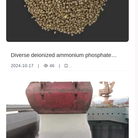
Diverse deionized ammonium phosphate
solutions to meet global agricultural needs
2024-10-17
|
46
|
Deionized ammonium phosphate
Agricultural Production
international market
Diversity
client needs