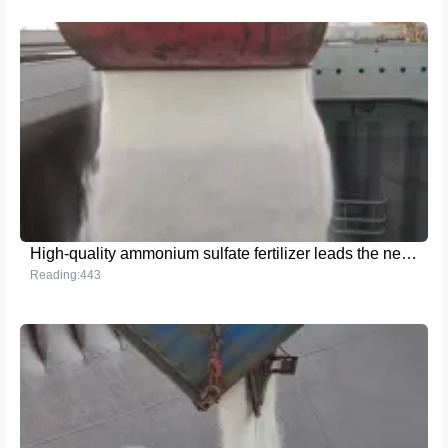
High-quality ammonium sulfate fertilizer leads the new trend of modern agriculture
Reading:443