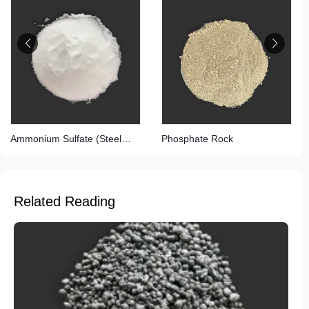
Ammonium Sulfate (Steel
Phosphate Rock
Grade)
Related Reading