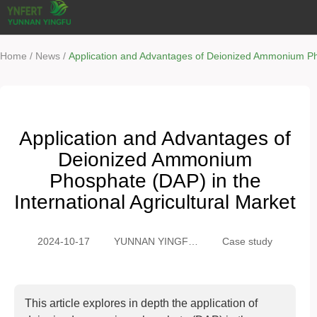
/
/
Home
News
Application and Advantages of Deionized Ammonium Phos
Application and Advantages of
Deionized Ammonium
Phosphate (DAP) in the
International Agricultural Market
2024-10-17
YUNNAN YINGFU
Case study
TRADING CO.,
LTD
This article explores in depth the application of