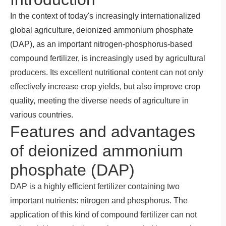
In the context of today's increasingly internationalized
global agriculture, deionized ammonium phosphate
(DAP), as an important nitrogen-phosphorus-based
compound fertilizer, is increasingly used by agricultural
producers. Its excellent nutritional content can not only
effectively increase crop yields, but also improve crop
quality, meeting the diverse needs of agriculture in
various countries.
Features and advantages
of deionized ammonium
phosphate (DAP)
DAP is a highly efficient fertilizer containing two
important nutrients: nitrogen and phosphorus. The
application of this kind of compound fertilizer can not