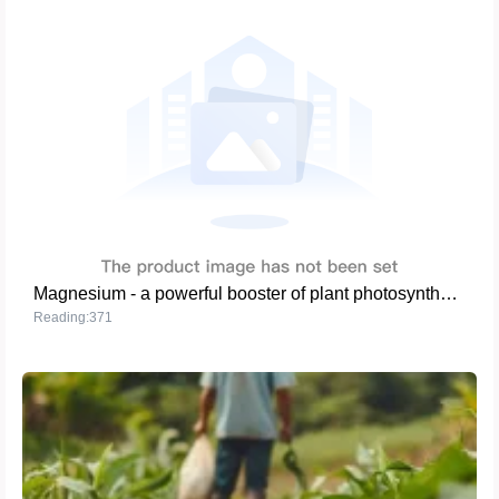
Magnesium - a powerful booster of plant photosynthesis
Reading:371