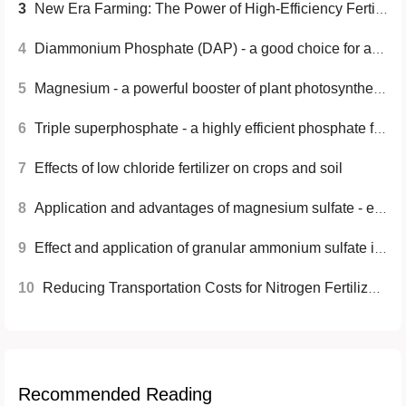
3
New Era Farming: The Power of High-Efficiency Fertilizers
4
Diammonium Phosphate (DAP) - a good choice for agricultural production
5
Magnesium - a powerful booster of plant photosynthesis
6
Triple superphosphate - a highly efficient phosphate fertilizer that improves crop yield and quality
7
Effects of low chloride fertilizer on crops and soil
8
Application and advantages of magnesium sulfate - essential material for the chemical industry
9
Effect and application of granular ammonium sulfate in flower planting
10
Reducing Transportation Costs for Nitrogen Fertilizers: Effective Strategies
Recommended Reading