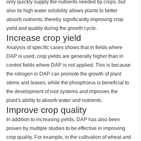
only quickly supply the nutrients needed by crops, but
also its high water solubility allows plants to better
absorb nutrients, thereby significantly improving crop
yield and quality during the growth cycle.
Increase crop yield
Analysis of specific cases shows that in fields where
DAP is used, crop yields are generally higher than in
control fields where DAP is not applied. This is because
the nitrogen in DAP can promote the growth of plant
stems and leaves, while the phosphorus is beneficial to
the development of root systems and improves the
plant's ability to absorb water and nutrients.
Improve crop quality
In addition to increasing yields, DAP has also been
proven by multiple studies to be effective in improving
crop quality. For example, in the cultivation of wheat and