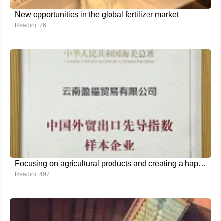
New opportunities in the global fertilizer market
Reading:76
Focusing on agricultural products and creating a happy brand - Honored as a sample enterprise of China's foreign trade export leading index
Reading:497