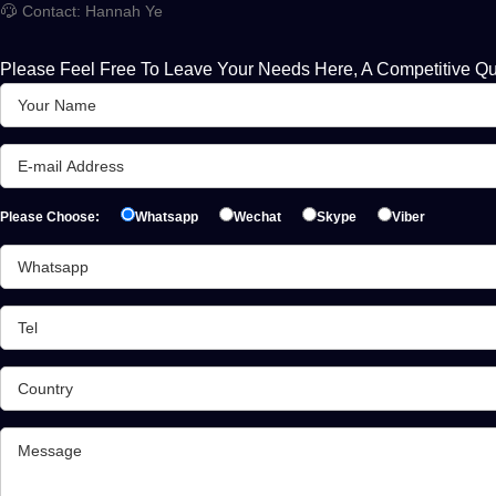
Contact: Hannah Ye
Please Feel Free To Leave Your Needs Here, A Competitive Qu
Please Choose:
Whatsapp
Wechat
Skype
Viber