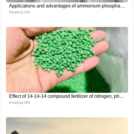
Applications and advantages of ammonium phosphate crystals in agriculture, industry and food processing
Reading:344
Effect of 14-14-14 compound fertilizer of nitrogen, phosphorus and potassium on increasing crop yield
Reading:389