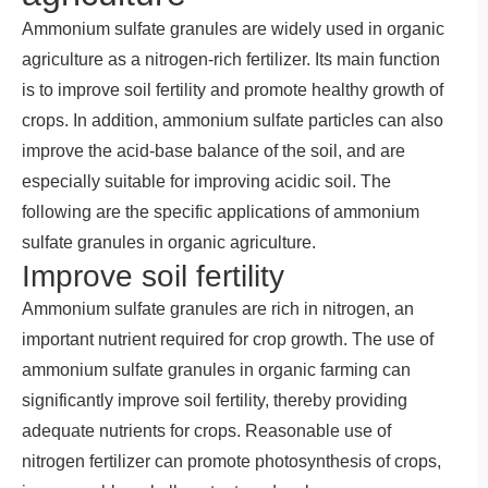
Ammonium sulfate granules are widely used in organic
agriculture as a nitrogen-rich fertilizer. Its main function
is to improve soil fertility and promote healthy growth of
crops. In addition, ammonium sulfate particles can also
improve the acid-base balance of the soil, and are
especially suitable for improving acidic soil. The
following are the specific applications of ammonium
sulfate granules in organic agriculture.
Improve soil fertility
Ammonium sulfate granules are rich in nitrogen, an
important nutrient required for crop growth. The use of
ammonium sulfate granules in organic farming can
significantly improve soil fertility, thereby providing
adequate nutrients for crops. Reasonable use of
nitrogen fertilizer can promote photosynthesis of crops,