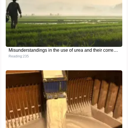
Misunderstandings in the use of urea and their correction methods
Reading:235