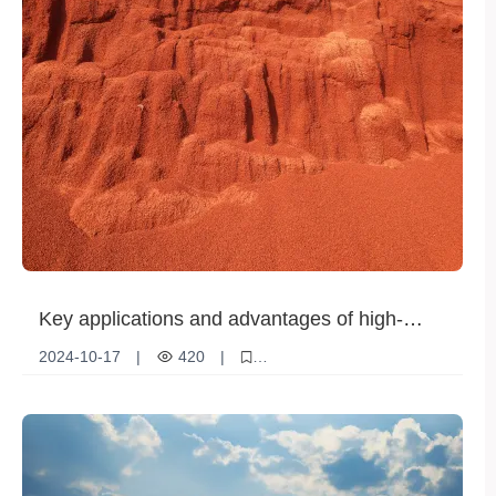
Key applications and advantages of high-
purity potassium chloride in the fertilizer field
2024-10-17
|
420
|
High purity potassium chloride
fertilizer
agriculture
Increase production
Soil Improvement