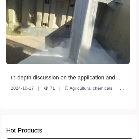
In-depth discussion on the application and
impact of agricultural chemicals in modern
2024-10-17
|
71
|
Agricultural chemicals
agriculture
modern agriculture
Environmentally friendly alternative
Hot Products