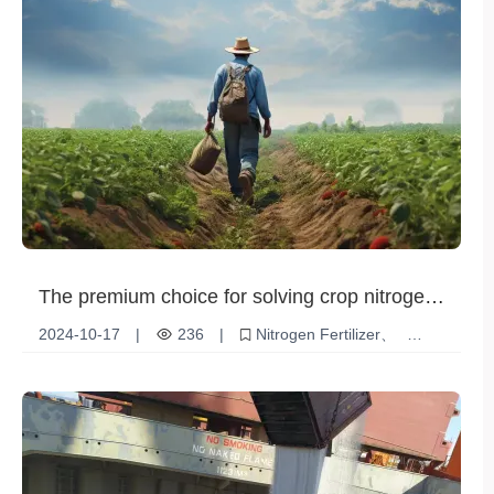
The premium choice for solving crop nitrogen
fertilizer needs: significant advantages of urea
2024-10-17
|
236
|
Nitrogen Fertilizer
granules
Urea Granules
Increased crop yields
Nitrogen nutrition
Agricultural Solutions