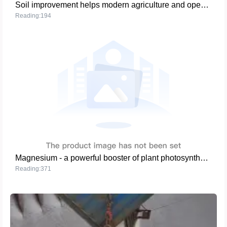
Soil improvement helps modern agriculture and opens a new era of high efficiency and high yield
Reading:194
Magnesium - a powerful booster of plant photosynthesis
Reading:371