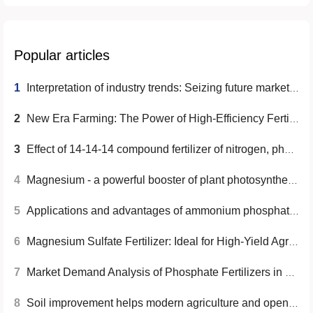
Popular articles
1
Interpretation of industry trends: Seizing future market opportunities
2
New Era Farming: The Power of High-Efficiency Fertilizers
3
Effect of 14-14-14 compound fertilizer of nitrogen, phosphorus and potassium on increasing crop yield
4
Magnesium - a powerful booster of plant photosynthesis
5
Applications and advantages of ammonium phosphate crystals in agriculture, industry and food processing
6
Magnesium Sulfate Fertilizer: Ideal for High-Yield Agriculture
7
Market Demand Analysis of Phosphate Fertilizers in Vietnam, Korea, and Brazil
8
Soil improvement helps modern agriculture and opens a new era of high efficiency and high yield