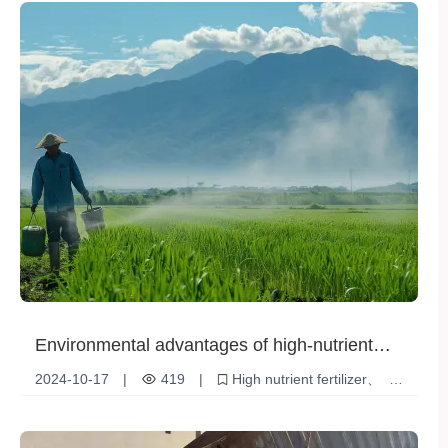
Environmental advantages of high-nutrient
fertilizers
2024-10-17
|
419
|
High nutrient fertilizer
Environmental advantages
Sustainable Agriculture
Soil Improvement