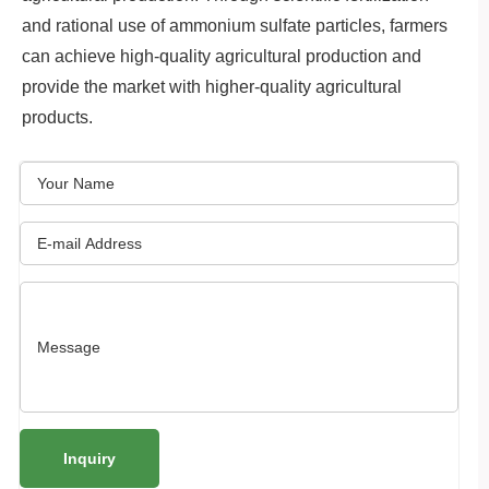
and rational use of ammonium sulfate particles, farmers
can achieve high-quality agricultural production and
provide the market with higher-quality agricultural
products.