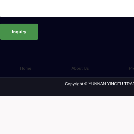
Home
About Us
Pr
Copyright © YUNNAN YINGFU TRAD