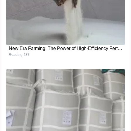
New Era Farming: The Power of High-Efficiency Fertilizers
Reading:437