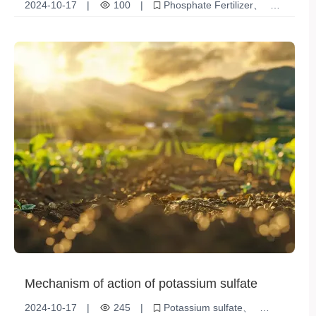
2024-10-17
|
100
|
Phosphate Fertilizer
crop
Tips
Agricultural Production
Fertilization method
Mechanism of action of potassium sulfate
2024-10-17
|
245
|
Potassium sulfate