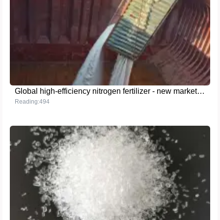
Global high-efficiency nitrogen fertilizer - new market opportunities for Yunnan Yingfu granular urea
Reading:494