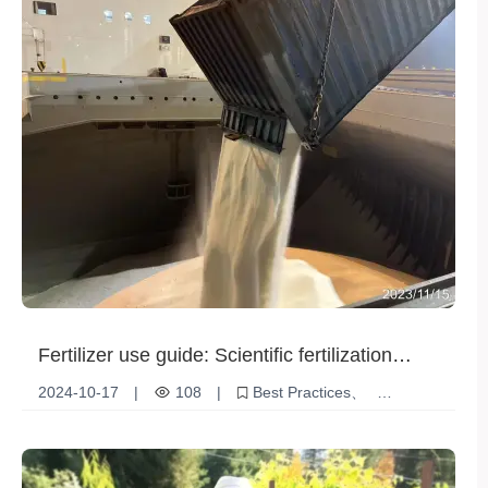
Fertilizer use guide: Scientific fertilization
helps high crop yields
2024-10-17
|
108
|
Best Practices
Environmentally friendly fertilization
Fertilizer use
Scientific fertilization
Crop yield