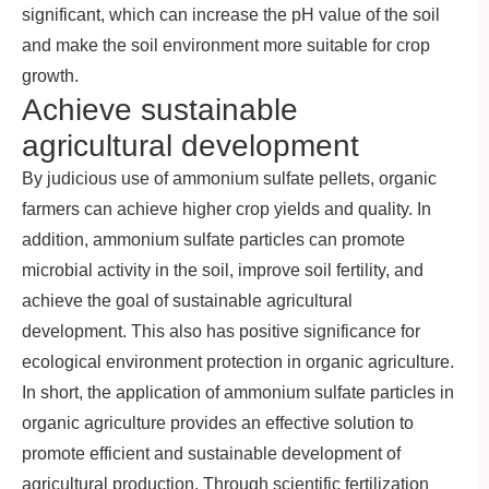
significant, which can increase the pH value of the soil
and make the soil environment more suitable for crop
growth.
Achieve sustainable
agricultural development
By judicious use of ammonium sulfate pellets, organic
farmers can achieve higher crop yields and quality. In
addition, ammonium sulfate particles can promote
microbial activity in the soil, improve soil fertility, and
achieve the goal of sustainable agricultural
development. This also has positive significance for
ecological environment protection in organic agriculture.
In short, the application of ammonium sulfate particles in
organic agriculture provides an effective solution to
promote efficient and sustainable development of
agricultural production. Through scientific fertilization