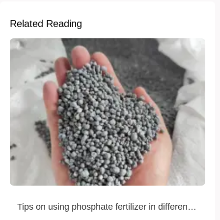
Related Reading
Tips on using phosphate fertilizer in different
crops