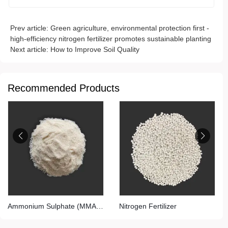
Prev article:
Green agriculture, environmental protection first -
high-efficiency nitrogen fertilizer promotes sustainable planting
Next article:
How to Improve Soil Quality
Recommended Products
Ammonium Sulphate (MMA
Nitrogen Fertilizer
Grade)