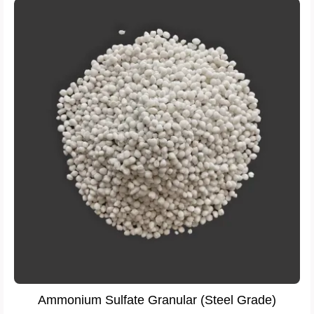
Ammonium Sulfate Granular (Steel Grade)