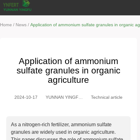
/
/
Home
News
Application of ammonium sulfate granules in organic agr
Application of ammonium
sulfate granules in organic
agriculture
2024-10-17
YUNNAN YINGFU
Technical article
TRADING CO.,
LTD
As a nitrogen-rich fertilizer, ammonium sulfate
granules are widely used in organic agriculture.
This paper discusses the role of ammonium sulfate