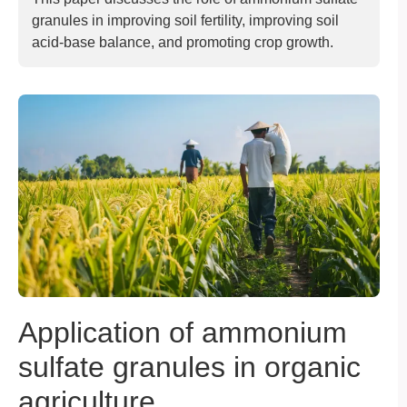
granules in improving soil fertility, improving soil
acid-base balance, and promoting crop growth.
Application of ammonium
sulfate granules in organic
agriculture