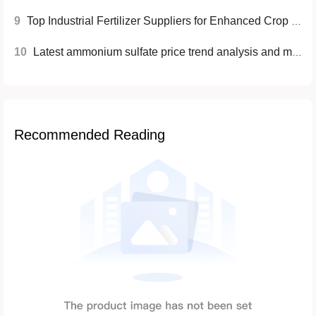
9
Top Industrial Fertilizer Suppliers for Enhanced Crop Production
10
Latest ammonium sulfate price trend analysis and market prospects
Recommended Reading