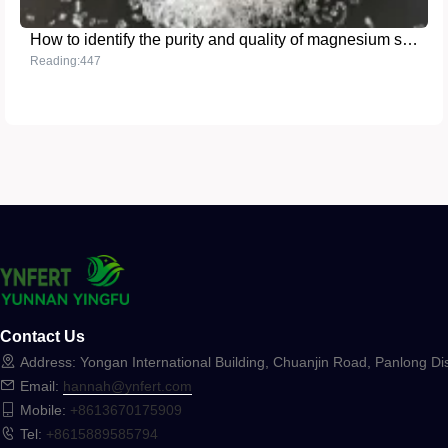
How to identify the purity and quality of magnesium sulfate in fertilizers
Reading:447
Contact Us
Address: Yongan International Building, Chuanjin Road, Panlong Dis
Email:
hannah@ynfert.com
Mobile:
+8613670175909
Tel:
+8615889585794