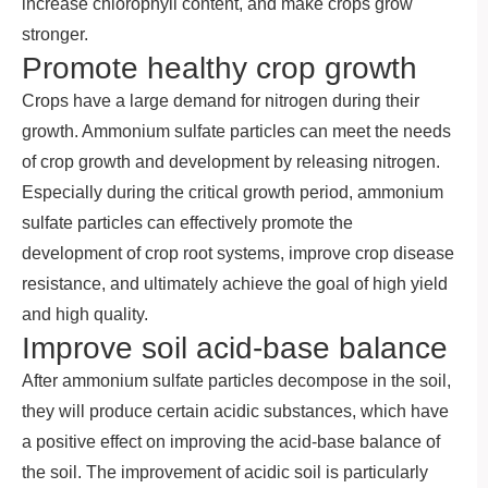
increase chlorophyll content, and make crops grow
stronger.
Promote healthy crop growth
Crops have a large demand for nitrogen during their
growth. Ammonium sulfate particles can meet the needs
of crop growth and development by releasing nitrogen.
Especially during the critical growth period, ammonium
sulfate particles can effectively promote the
development of crop root systems, improve crop disease
resistance, and ultimately achieve the goal of high yield
and high quality.
Improve soil acid-base balance
After ammonium sulfate particles decompose in the soil,
they will produce certain acidic substances, which have
a positive effect on improving the acid-base balance of
the soil. The improvement of acidic soil is particularly