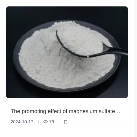
Ammonium sulfate fertilizer
Market demand
Nutrient Supplements
The promoting effect of magnesium sulfate
fertilizer on photosynthesis
2024-10-17
|
79
|
Magnesium Sulfate Fertilizer
Photosynthesis
Plant Nutrition
Agricultural Technology