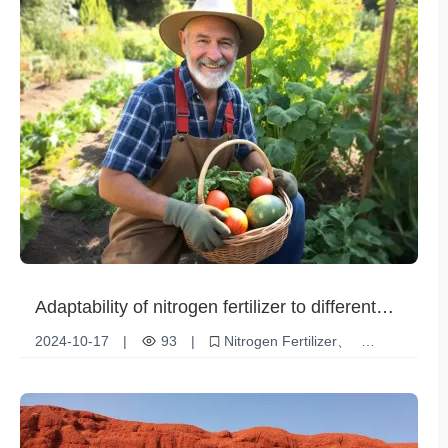
Adaptability of nitrogen fertilizer to different
soil environments
2024-10-17
|
93
|
Nitrogen Fertilizer
Soil environment
Adaptability
crop
Fertilizer Utilization