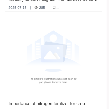
and Competitive Edge of Ammonium Sulfate
2025-07-15
|
285
|
Granules
["ammonium sulfate granules"
"agricultural fertilizer"
"crop nutrition"
"fertilizer market analysis"
"ammonium sulfate benefits"]
Importance of nitrogen fertilizer for crop