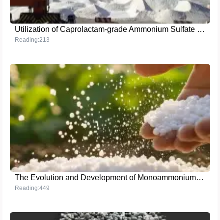
Utilization of Caprolactam-grade Ammonium Sulfate to Enhance Crop Growth: Insights and Experiences
Reading:213
The Evolution and Development of Monoammonium Phosphate
Reading:449