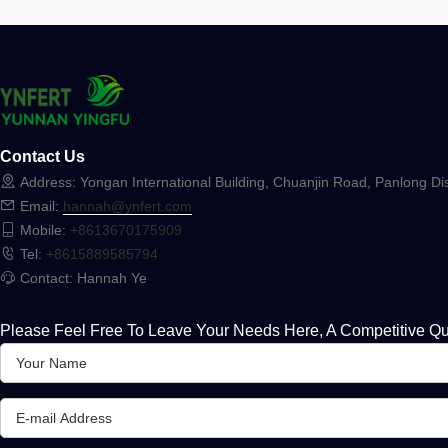
Contact Us
Address: Yongan International Building, Chuanjin Road, Panlong Dis
Email:
hannah@ynfert.com
Mobile:
+8613670175909
Tel:
+8615889585794
Contact: Hannah Ye
Please Feel Free To Leave Your Needs Here, A Competitive Qu