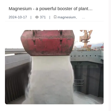
Magnesium - a powerful booster of plant
photosynthesis
2024-10-17
|
371
|
magnesium
plant growth
Photosynthesis
Nutritional Value
Ecological benefits
Environmental pressure
Agricultural Production
Chlorophyll