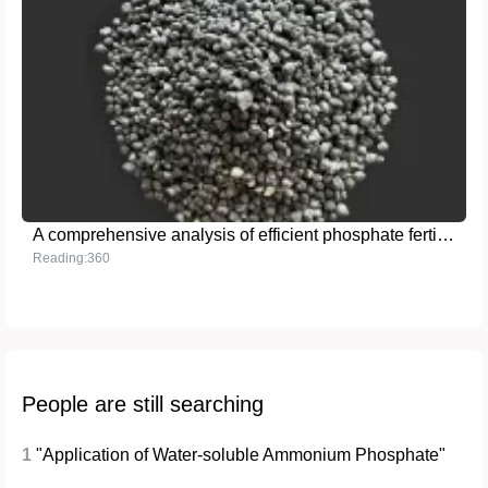
A comprehensive analysis of efficient phosphate fertilizer - triple superphosphate
Reading:360
People are still searching
1
"Application of Water-soluble Ammonium Phosphate"