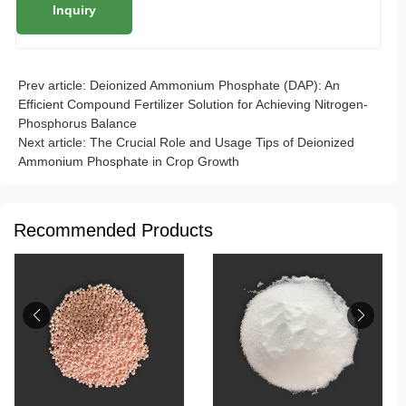
Prev article:
Deionized Ammonium Phosphate (DAP): An
Efficient Compound Fertilizer Solution for Achieving Nitrogen-
Phosphorus Balance
Next article:
The Crucial Role and Usage Tips of Deionized
Ammonium Phosphate in Crop Growth
Recommended Products