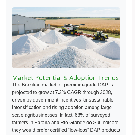
Market Potential & Adoption Trends
The Brazilian market for premium-grade DAP is
projected to grow at 7.2% CAGR through 2028,
driven by government incentives for sustainable
intensification and rising adoption among large-
scale agribusinesses. In fact, 63% of surveyed
farmers in Paraná and Rio Grande do Sul indicate
they would prefer certified “low-loss” DAP products