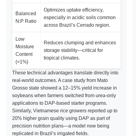
Optimizes uptake efficiency,
Balanced
especially in acidic soils common
N:P Ratio
across Brazil’s Cerrado region.
Low
Reduces clumping and enhances
Moisture
storage stability—critical for
Content
tropical climates.
(<1%)
These technical advantages translate directly into
real-world outcomes. A case study from Mato
Grosso state showed a 12–15% yield increase in
soybeans when farmers switched from urea-only
applications to DAP-based starter programs.
Similarly, Vietnamese rice growers reported up to
20% higher grain quality using DAP as part of
precision nutrition plans—a model now being
replicated in Brazil’s irrigated fields.