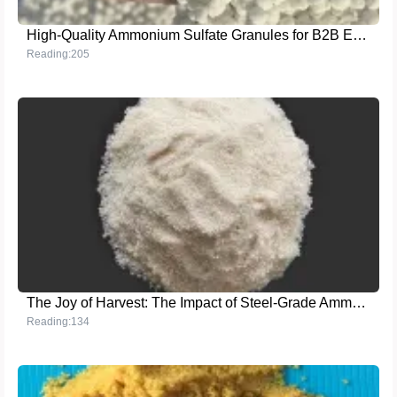
High-Quality Ammonium Sulfate Granules for B2B Export in Agriculture
Reading:205
The Joy of Harvest: The Impact of Steel-Grade Ammonium Sulfate Granules on Crop Production
Reading:134