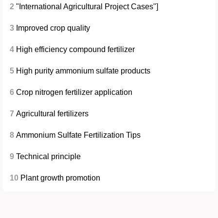
2
"International Agricultural Project Cases"]
3
Improved crop quality
4
High efficiency compound fertilizer
5
High purity ammonium sulfate products
6
Crop nitrogen fertilizer application
7
Agricultural fertilizers
8
Ammonium Sulfate Fertilization Tips
9
Technical principle
10
Plant growth promotion