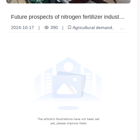
Future prospects of nitrogen fertilizer industry:
opportunities and challenges coexist
2024-10-17
|
390
|
Agricultural demand
Market Regulation
Biofertilizer
Nitrogen fertilizer industry
Policy Support
ECO development
Organic agricultural products
Compound fertilizer