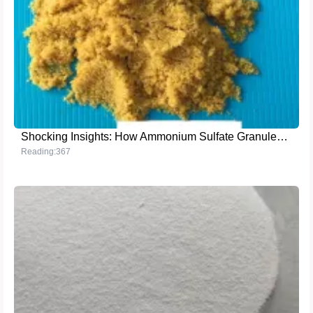
Shocking Insights: How Ammonium Sulfate Granules (Steel Grade) Boost Crop Yields in Foreign Farms
Reading:367