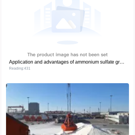
Application and advantages of ammonium sulfate granules (steel grade) in global agriculture
Reading:431