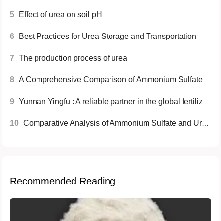
5
Effect of urea on soil pH
6
Best Practices for Urea Storage and Transportation
7
The production process of urea
8
A Comprehensive Comparison of Ammonium Sulfate and Urea Fertilizers
9
Yunnan Yingfu : A reliable partner in the global fertilizer industry
10
Comparative Analysis of Ammonium Sulfate and Urea Fertilizers
Recommended Reading