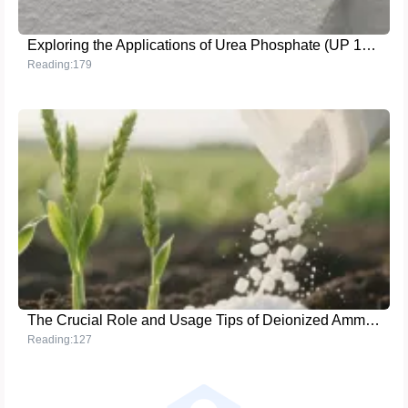
Exploring the Applications of Urea Phosphate (UP 17 - 44 - 0) in Global Efficient Agriculture
Reading:179
The Crucial Role and Usage Tips of Deionized Ammonium Phosphate in Crop Growth
Reading:127