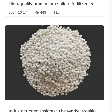
High-quality ammonium sulfate fertilizer leads
the new trend of modern agriculture
2024-10-17
|
443
|
Technological innovation
Agricultural demand
Product Features
Ammonium sulfate fertilizer
Fertilizer application
Industry Expert Insights: The Market Position