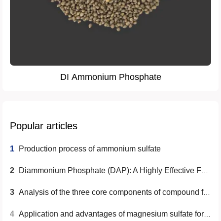
DI Ammonium Phosphate
Popular articles
1
Production process of ammonium sulfate
2
Diammonium Phosphate (DAP): A Highly Effective Fertilizer Choice
3
Analysis of the three core components of compound fertilizer
4
Application and advantages of magnesium sulfate for agriculture