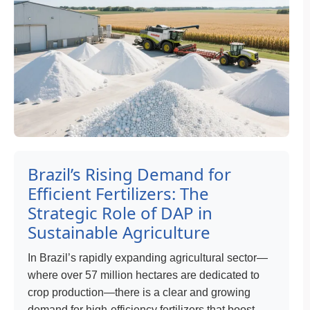
Brazil’s Rising Demand for
Efficient Fertilizers: The
Strategic Role of DAP in
Sustainable Agriculture
In Brazil’s rapidly expanding agricultural sector—
where over 57 million hectares are dedicated to
crop production—there is a clear and growing
demand for high-efficiency fertilizers that boost