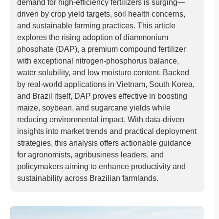
demand for high-efficiency fertilizers is surging—
driven by crop yield targets, soil health concerns,
and sustainable farming practices. This article
explores the rising adoption of diammonium
phosphate (DAP), a premium compound fertilizer
with exceptional nitrogen-phosphorus balance,
water solubility, and low moisture content. Backed
by real-world applications in Vietnam, South Korea,
and Brazil itself, DAP proves effective in boosting
maize, soybean, and sugarcane yields while
reducing environmental impact. With data-driven
insights into market trends and practical deployment
strategies, this analysis offers actionable guidance
for agronomists, agribusiness leaders, and
policymakers aiming to enhance productivity and
sustainability across Brazilian farmlands.