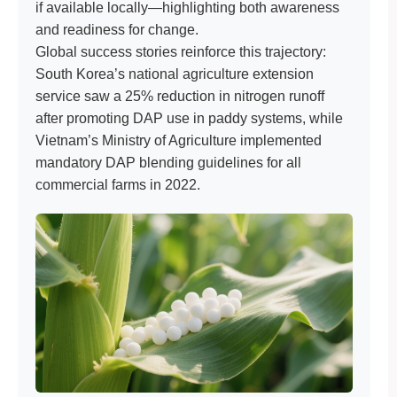
if available locally—highlighting both awareness
and readiness for change.
Global success stories reinforce this trajectory:
South Korea’s national agriculture extension
service saw a 25% reduction in nitrogen runoff
after promoting DAP use in paddy systems, while
Vietnam’s Ministry of Agriculture implemented
mandatory DAP blending guidelines for all
commercial farms in 2022.