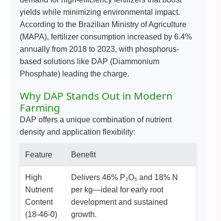
yields while minimizing environmental impact.
According to the Brazilian Ministry of Agriculture
(MAPA), fertilizer consumption increased by 6.4%
annually from 2018 to 2023, with phosphorus-
based solutions like DAP (Diammonium
Phosphate) leading the charge.
Why DAP Stands Out in Modern
Farming
DAP offers a unique combination of nutrient
density and application flexibility:
Feature
Benefit
High
Delivers 46% P₂O₅ and 18% N
Nutrient
per kg—ideal for early root
Content
development and sustained
(18-46-0)
growth.