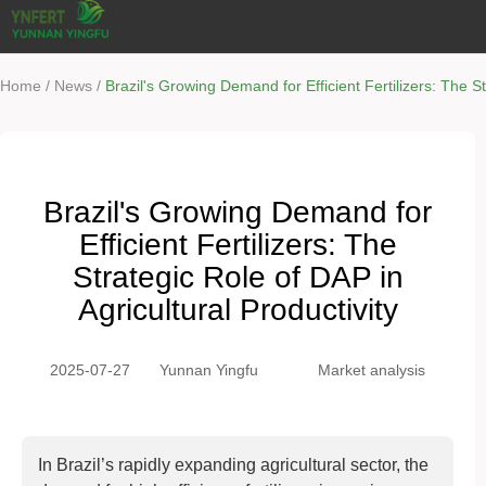
/
/
Home
News
Brazil's Growing Demand for Efficient Fertilizers: The St
Brazil's Growing Demand for
Efficient Fertilizers: The
Strategic Role of DAP in
Agricultural Productivity
2025-07-27
Yunnan Yingfu
Market analysis
In Brazil’s rapidly expanding agricultural sector, the