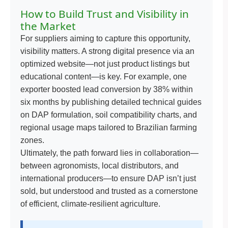
How to Build Trust and Visibility in
the Market
For suppliers aiming to capture this opportunity,
visibility matters. A strong digital presence via an
optimized website—not just product listings but
educational content—is key. For example, one
exporter boosted lead conversion by 38% within
six months by publishing detailed technical guides
on DAP formulation, soil compatibility charts, and
regional usage maps tailored to Brazilian farming
zones.
Ultimately, the path forward lies in collaboration—
between agronomists, local distributors, and
international producers—to ensure DAP isn’t just
sold, but understood and trusted as a cornerstone
of efficient, climate-resilient agriculture.