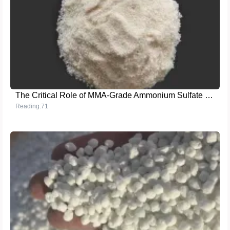
The Critical Role of MMA-Grade Ammonium Sulfate in Enhancing Crop Yield
Reading:71