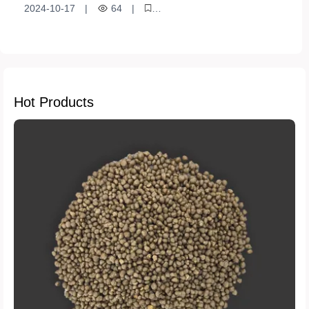
growth
2024-10-17
|
64
|
sustainable development
Crop Growth
Photosynthesis
Nitrogen Fertilizer
Agricultural Production
Economic Benefits
Stress resistance
Chlorophyll
Hot Products