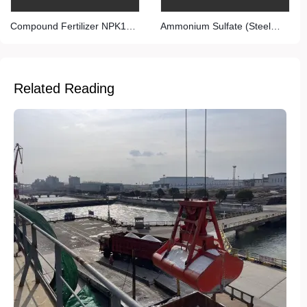
Compound Fertilizer NPK15-
Ammonium Sulfate (Steel
15-15
Grade)
Related Reading