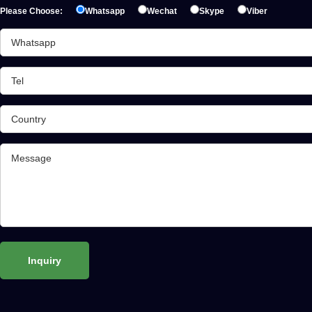
Please Choose:
Whatsapp
Wechat
Skype
Viber