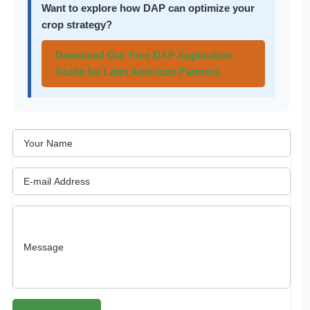
Want to explore how DAP can optimize your
crop strategy?
Download Our Free DAP Application
Guide for Latin American Farmers