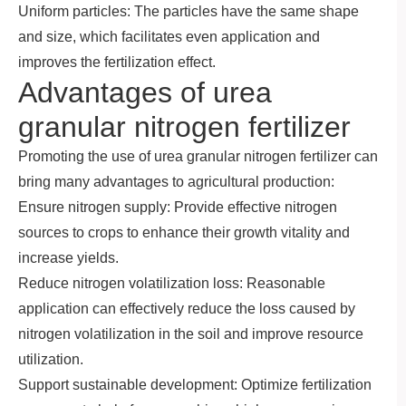
Uniform particles: The particles have the same shape
and size, which facilitates even application and
improves the fertilization effect.
Advantages of urea
granular nitrogen fertilizer
Promoting the use of urea granular nitrogen fertilizer can
bring many advantages to agricultural production:
Ensure nitrogen supply: Provide effective nitrogen
sources to crops to enhance their growth vitality and
increase yields.
Reduce nitrogen volatilization loss: Reasonable
application can effectively reduce the loss caused by
nitrogen volatilization in the soil and improve resource
utilization.
Support sustainable development: Optimize fertilization