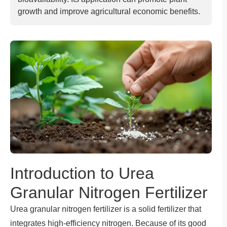
growth and improve agricultural economic benefits.
Introduction to Urea
Granular Nitrogen Fertilizer
Urea granular nitrogen fertilizer is a solid fertilizer that
integrates high-efficiency nitrogen. Because of its good