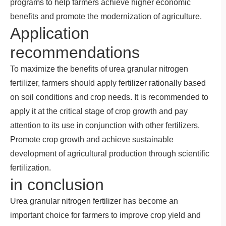
programs to help farmers achieve higher economic
benefits and promote the modernization of agriculture.
Application
recommendations
To maximize the benefits of urea granular nitrogen
fertilizer, farmers should apply fertilizer rationally based
on soil conditions and crop needs. It is recommended to
apply it at the critical stage of crop growth and pay
attention to its use in conjunction with other fertilizers.
Promote crop growth and achieve sustainable
development of agricultural production through scientific
fertilization.
in conclusion
Urea granular nitrogen fertilizer has become an
important choice for farmers to improve crop yield and