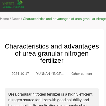
/
/
Home
News
Characteristics and advantages of urea granular nitrogen
Characteristics and advantages
of urea granular nitrogen
fertilizer
2024-10-17
YUNNAN YINGFU
Other content
TRADING CO.,
LTD
Urea granular nitrogen fertilizer is a highly efficient
nitrogen source fertilizer with good solubility and
bioavailability. Its application can promote plant