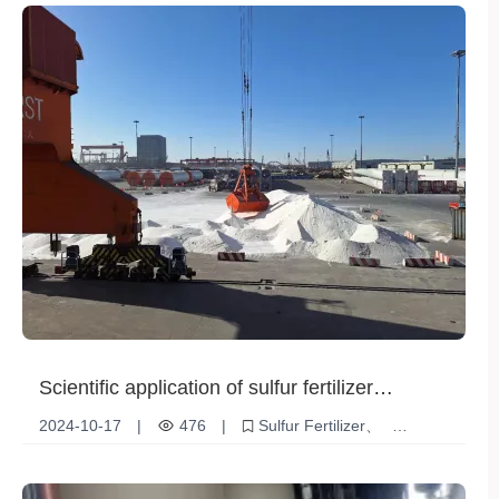
Scientific application of sulfur fertilizer
promotes sustainable agricultural
2024-10-17
|
476
|
Sulfur Fertilizer
development
Agricultural nutritional supplements
Soil fertility