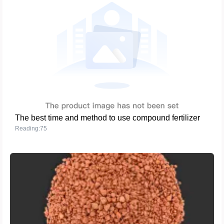
The best time and method to use compound fertilizer
Reading:75