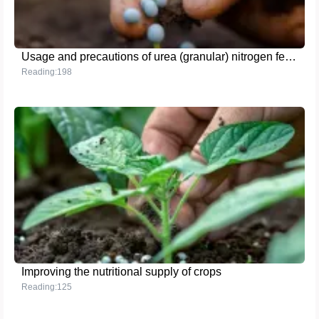
Usage and precautions of urea (granular) nitrogen fertilizer
Reading:198
Improving the nutritional supply of crops
Reading:125