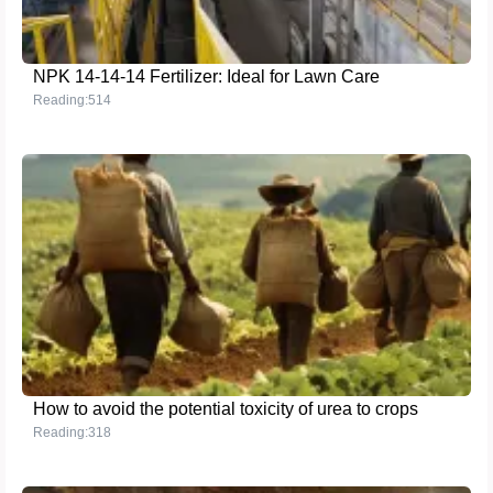
NPK 14-14-14 Fertilizer: Ideal for Lawn Care
Reading:514
How to avoid the potential toxicity of urea to crops
Reading:318