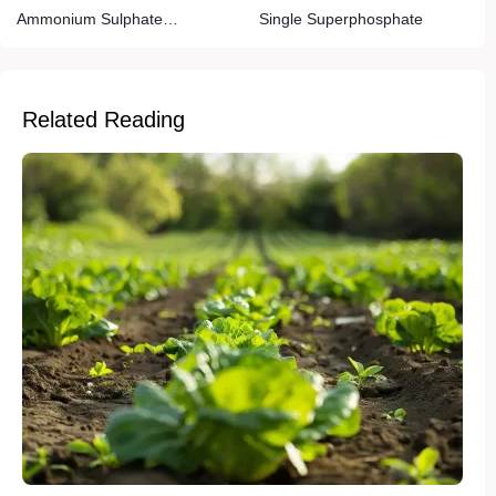
Ammonium Sulphate
Single Superphosphate
(Caprolactem Grade)
Related Reading