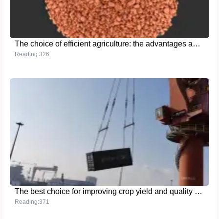
The choice of efficient agriculture: the advantages and applications of potassium chloride granular fertilizer
Reading:326
The best choice for improving crop yield and quality - MMA grade ammonium sulfate
Reading:371