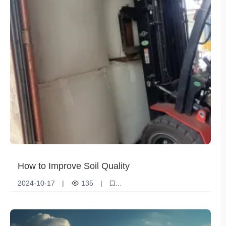
How to Improve Soil Quality
2024-10-17
|
135
|
Soil quality improvement
Increase organic matter
Optimizing irrigation