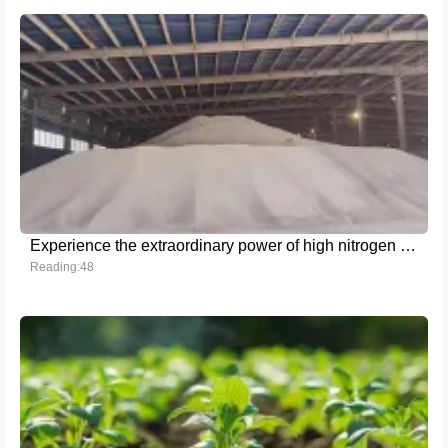
Experience the extraordinary power of high nitrogen fertilizer and help your crops thrive!
Reading:48