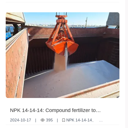
marketing
Agricultural Development
NPK 14-14-14: Compound fertilizer to
increase agricultural yields
2024-10-17
|
395
|
NPK 14-14-14
Agricultural fertilizers
Compound Fertilizer