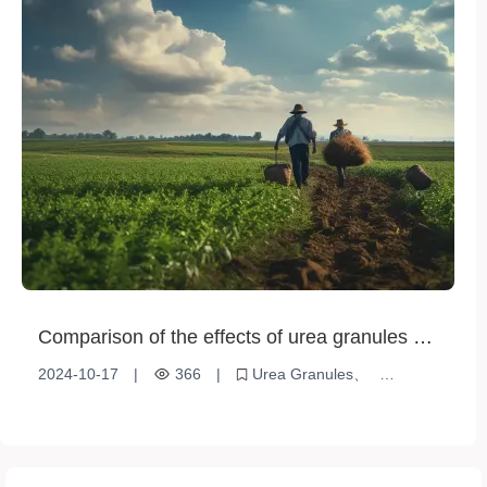
Comparison of the effects of urea granules on
different crops
2024-10-17
|
366
|
Urea Granules
Crop fertilization
Agricultural production efficiency