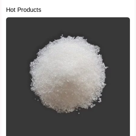
Hot Products