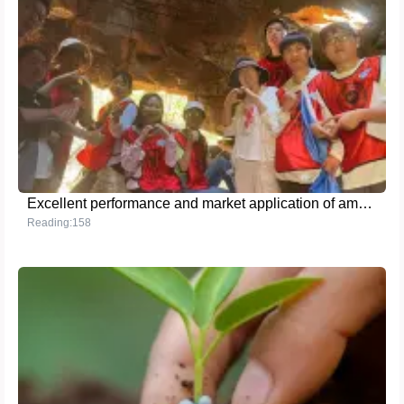
Excellent performance and market application of ammonium sulfate fertilizer
Reading:158