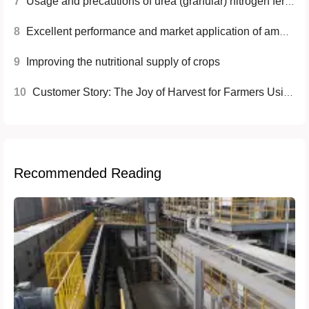
7
Usage and precautions of urea (granular) nitrogen fertilizer
8
Excellent performance and market application of ammonium sulfate fertilizer
9
Improving the nutritional supply of crops
10
Customer Story: The Joy of Harvest for Farmers Using Ammonium Sulfate (MMA Grade)
Recommended Reading