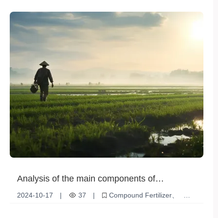
Plant Nutrition
Crop yield
Analysis of the main components of
compound fertilizers
2024-10-17
|
37
|
Compound Fertilizer
NPK Fertilizer
Agricultural Production