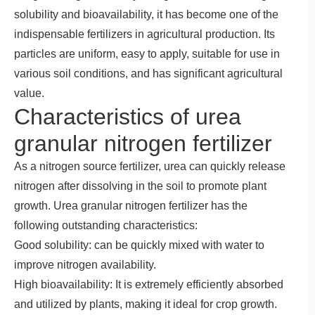
solubility and bioavailability, it has become one of the
indispensable fertilizers in agricultural production. Its
particles are uniform, easy to apply, suitable for use in
various soil conditions, and has significant agricultural
value.
Characteristics of urea
granular nitrogen fertilizer
As a nitrogen source fertilizer, urea can quickly release
nitrogen after dissolving in the soil to promote plant
growth. Urea granular nitrogen fertilizer has the
following outstanding characteristics:
Good solubility: can be quickly mixed with water to
improve nitrogen availability.
High bioavailability: It is extremely efficiently absorbed
and utilized by plants, making it ideal for crop growth.