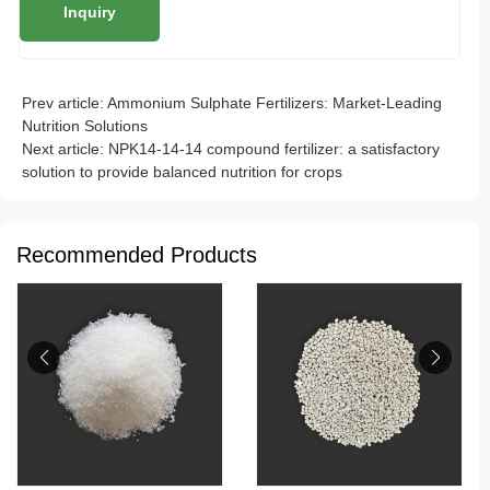
Prev article:
Ammonium Sulphate Fertilizers: Market-Leading
Nutrition Solutions
Next article:
NPK14-14-14 compound fertilizer: a satisfactory
solution to provide balanced nutrition for crops
Recommended Products