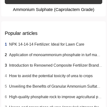
Ammonium Sulphate (Caprolactem Grade)
Popular articles
1
NPK 14-14-14 Fertilizer: Ideal for Lawn Care
2
Application of monoammonium phosphate in turf management
3
Introduction to Renowned Composite Fertilizer Brands in China
4
How to avoid the potential toxicity of urea to crops
5
Unveiling the Benefits of Granular Ammonium Sulfate (Caprolactam Grade) for Agricultural and Horticultural Needs
6
High-quality phosphate rock to improve agricultural production efficiency- Yunnan Yingfu Trading Co., Ltd.