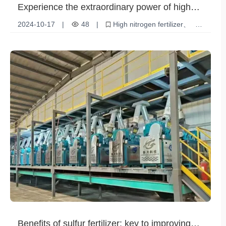
Experience the extraordinary power of high
nitrogen fertilizer and help your crops thrive!
2024-10-17
|
48
|
High nitrogen fertilizer
plant growth
Crop Nutrition
Benefits of sulfur fertilizer: key to improving