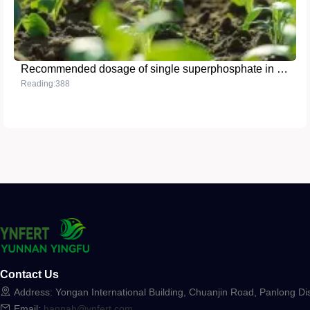
Recommended dosage of single superphosphate in grain crops
Reading:388
Contact Us
Address: Yongan International Building, Chuanjin Road, Panlong Dis
Email:
hannah@ynfert.com