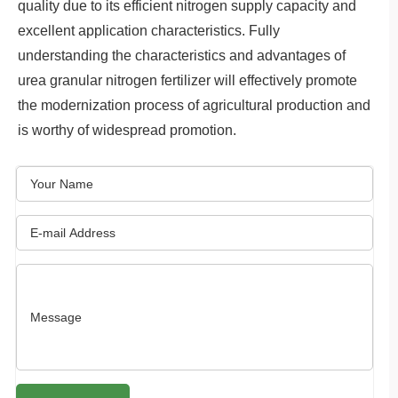
quality due to its efficient nitrogen supply capacity and
excellent application characteristics. Fully
understanding the characteristics and advantages of
urea granular nitrogen fertilizer will effectively promote
the modernization process of agricultural production and
is worthy of widespread promotion.