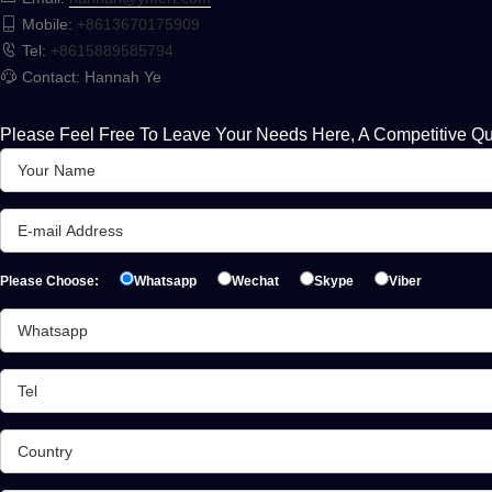
Mobile:
+8613670175909
Tel:
+8615889585794
Contact: Hannah Ye
Please Feel Free To Leave Your Needs Here, A Competitive Qu
Please Choose:
Whatsapp
Wechat
Skype
Viber