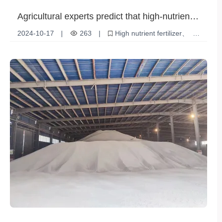
Agricultural experts predict that high-nutrient
fertilizers will dominate future agriculture
2024-10-17
|
263
|
High nutrient fertilizer
Soil Health
Sustainable Agriculture
Economic Benefits
Crop yield