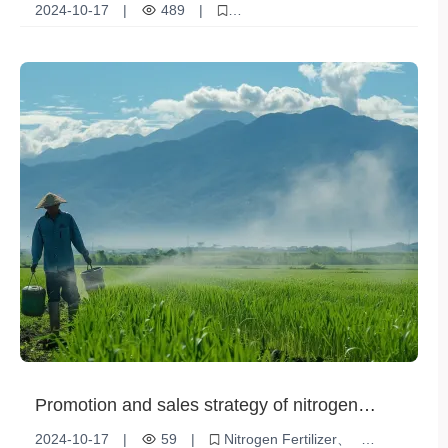
scientifically to improve crop quality
2024-10-17
|
489
|
Monoammonium phosphate
Crop quality
Scientific fertilization
Sustainable Agriculture
Promotion and sales strategy of nitrogen
fertilizer
2024-10-17
|
59
|
Nitrogen Fertilizer