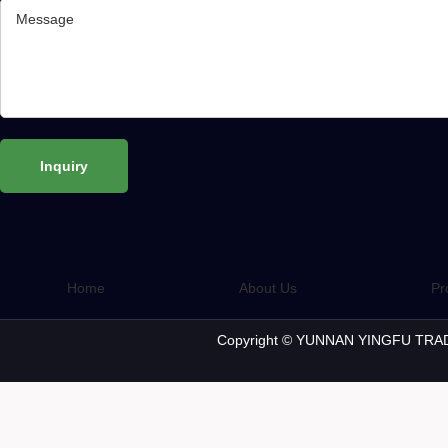
Home
About Us
Pr
Copyright © YUNNAN YINGFU TRAD