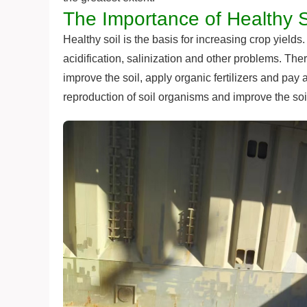
The Importance of Healthy S
Healthy soil is the basis for increasing crop yields
acidification, salinization and other problems. There
improve the soil, apply organic fertilizers and pay 
reproduction of soil organisms and improve the soil'