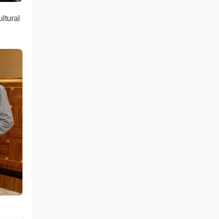
ultural