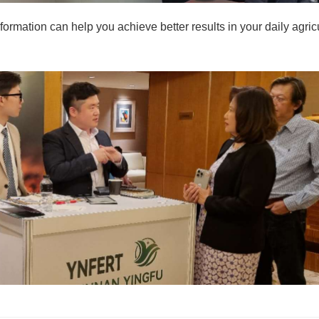
nformation can help you achieve better results in your daily agric