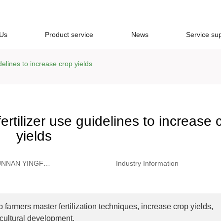
 Us
Product service
News
Service su
delines to increase crop yields
rtilizer use guidelines to increase 
yields
UNNAN YINGFU
Industry Information
ADING CO.,
D
lp farmers master fertilization techniques, increase crop yields,
icultural development.