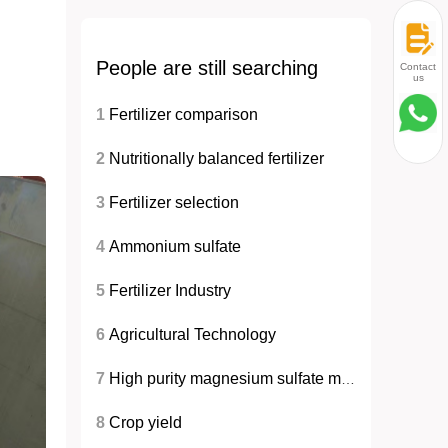
People are still searching
Contact
us
1
Fertilizer comparison
2
Nutritionally balanced fertilizer
3
Fertilizer selection
4
Ammonium sulfate
5
Fertilizer Industry
6
Agricultural Technology
7
High purity magnesium sulfate monohydrate
8
Crop yield