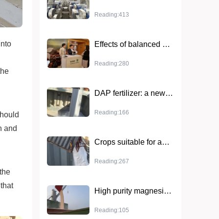
Reading:413
into
Effects of balanced NPK fertilizers: key factors in increasing crop yields
Reading:280
the
DAP fertilizer: a new option to boost agricultural production
Reading:166
 should
n and
Crops suitable for ammonium sulfate and application techniques
Reading:267
 the
that
High purity magnesium sulfate monohydrate - the first choice of high quality chemical raw materials
Reading:105