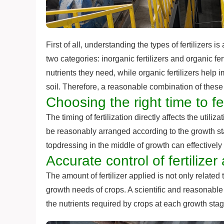
First of all, understanding the types of fertilizers is
two categories: inorganic fertilizers and organic fer
nutrients they need, while organic fertilizers help 
soil. Therefore, a reasonable combination of these tw
Choosing the right time to fer
The timing of fertilization directly affects the utiliza
be reasonably arranged according to the growth sta
topdressing in the middle of growth can effectively
Accurate control of fertilize
The amount of fertilizer applied is not only related to 
growth needs of crops. A scientific and reasonable 
the nutrients required by crops at each growth sta