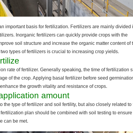
 an important basis for fertilization. Fertilizers are mainly divided 
tilizers. Inorganic fertilizers can quickly provide crops with the
improve soil structure and increase the organic matter content of 
o types of fertilizers is crucial to increasing crop yields.
tilize
tion rate of fertilizer. Generally speaking, the time of fertilization
ge of the crop. Applying basal fertilizer before seed germinatio
 enhance the growth vitality and resistance of crops.
r application amount
the type of fertilizer and soil fertility, but also closely related to
fertilization plan should be combined with soil testing to ensure 
ge can be met.