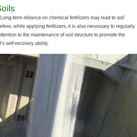
oils
. Long-term reliance on chemical fertilizers may lead to soil
fore, while applying fertilizers, it is also necessary to regularly
attention to the maintenance of soil structure to promote the
s self-recovery ability.