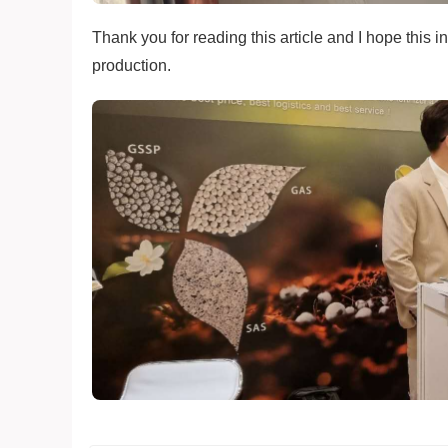
Thank you for reading this article and I hope this i
production.