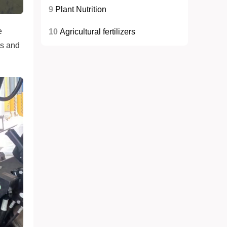
9
Plant Nutrition
e
10
Agricultural fertilizers
es and