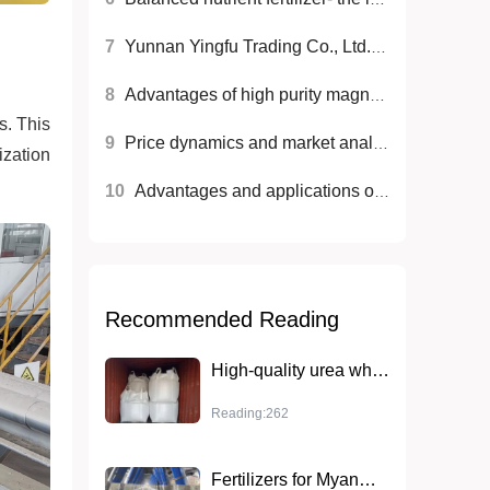
7
Yunnan Yingfu Trading Co., Ltd. launches high-quality nitrogen fertilizer to help modern agriculture
8
Advantages of high purity magnesium sulfate (monohydrate) in agriculture and industry
s. This
9
Price dynamics and market analysis of diammonium phosphate
ization
10
Advantages and applications of high sulfur fertilizers
Recommended Reading
High-quality urea wholesale sales to help agricultural production
Reading:262
Fertilizers for Myanmar agriculture: key to sustainable agriculture development