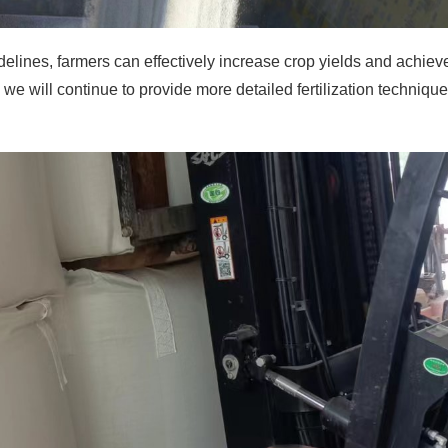
uidelines, farmers can effectively increase crop yields and achiev
, we will continue to provide more detailed fertilization techniqu