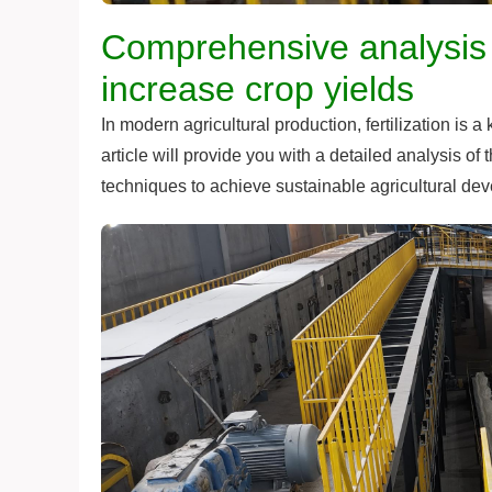
Comprehensive analysis of
increase crop yields
In modern agricultural production, fertilization is 
article will provide you with a detailed analysis of 
techniques to achieve sustainable agricultural de