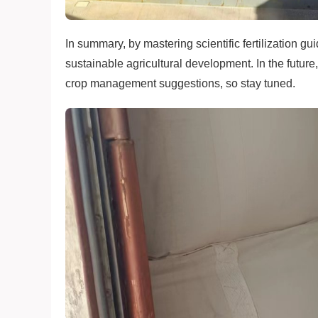
In summary, by mastering scientific fertilization g
sustainable agricultural development. In the future
crop management suggestions, so stay tuned.