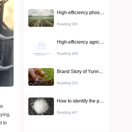
High-efficiency phosphate fertilizers are used in combination with other types of fertilizers
Reading:385
High-efficiency agricultural fertilizer urea (UP 17-44-0) - ideal for optimizing crop growth
Reading:168
Brand Story of Yunnan Yingfu Potassium Chloride Powder
Reading:223
How to identify the purity and quality of magnesium sulfate in fertilizers
to
Reading:447
aying,
t to