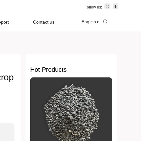
Follow us:
English
pport
Contact us
▼
Hot Products
crop