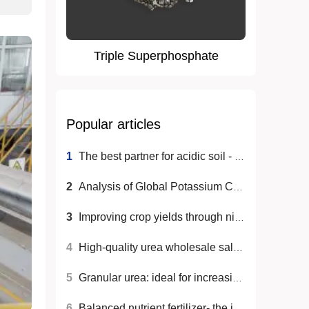
Triple Superphosphate
Popular articles
1
The best partner for acidic soil - acidic soil fertilizer!
2
Analysis of Global Potassium Chloride Fertilizer Market Trends
3
Improving crop yields through nitrogen fertilizers to help global food security
4
High-quality urea wholesale sales to help agricultural production
5
Granular urea: ideal for increasing agricultural productivity
6
Balanced nutrient fertilizer- the ideal choice for efficiently increasing crop yields