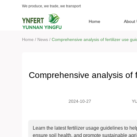
We produce, we trade, we transport
Home
About
/
/
Home
News
Comprehensive analysis of fertilizer use gui
Comprehensive analysis of fe
2024-10-27
Y
TR
LT
Learn the latest fertilizer usage guidelines to he
ensure soil health, and promote sustainable agr