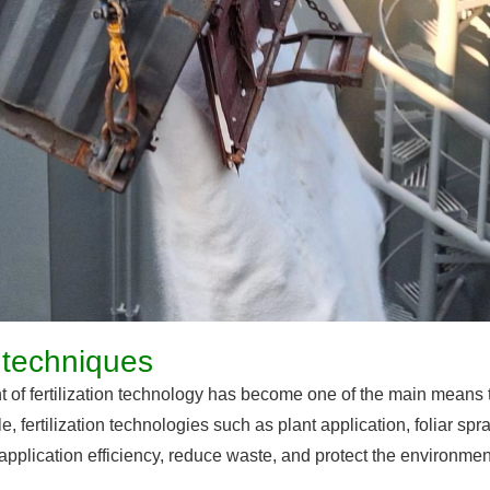
on techniques
 of fertilization technology has become one of the main means 
e, fertilization technologies such as plant application, foliar spr
er application efficiency, reduce waste, and protect the environmen