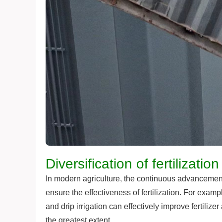
Diversification of fertilizati
In modern agriculture, the continuous advancement
ensure the effectiveness of fertilization. For exampl
and drip irrigation can effectively improve fertiliz
the greatest extent.