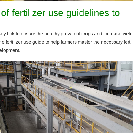
 fertilizer use guidelines to
a key link to ensure the healthy growth of crops and increase yield
the fertilizer use guide to help farmers master the necessary fertil
velopment.