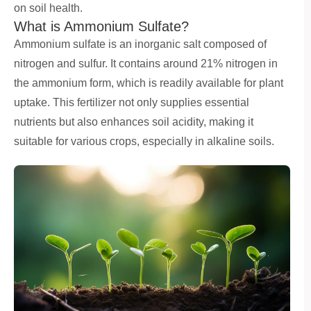
on soil health.
What is Ammonium Sulfate?
Ammonium sulfate is an inorganic salt composed of
nitrogen and sulfur. It contains around 21% nitrogen in
the ammonium form, which is readily available for plant
uptake. This fertilizer not only supplies essential
nutrients but also enhances soil acidity, making it
suitable for various crops, especially in alkaline soils.