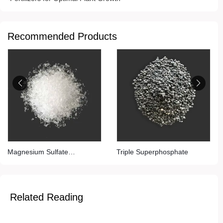
Recommended Products
Magnesium Sulfate
Triple Superphosphate
(Monohydrate)
Related Reading