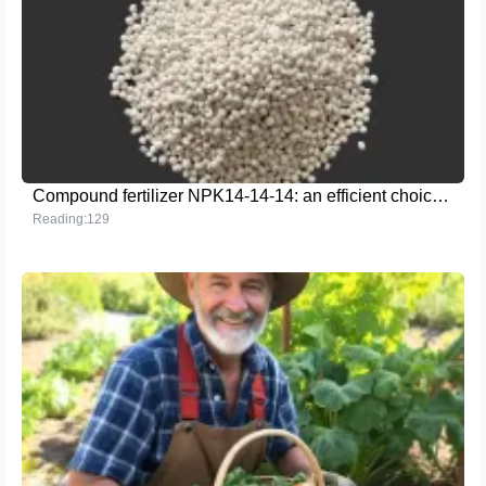
Compound fertilizer NPK14-14-14: an efficient choice to help agricultural production
Reading:129