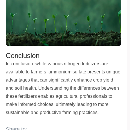
Conclusion
In conclusion, while various nitrogen fertilizers are
available to farmers, ammonium sulfate presents unique
advantages that can significantly enhance crop yield
and soil health. Understanding the differences between
these fertilizers enables agricultural professionals to
make informed choices, ultimately leading to more
sustainable and productive farming practices.