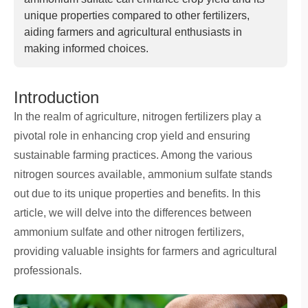
unique properties compared to other fertilizers,
aiding farmers and agricultural enthusiasts in
making informed choices.
Introduction
In the realm of agriculture, nitrogen fertilizers play a
pivotal role in enhancing crop yield and ensuring
sustainable farming practices. Among the various
nitrogen sources available, ammonium sulfate stands
out due to its unique properties and benefits. In this
article, we will delve into the differences between
ammonium sulfate and other nitrogen fertilizers,
providing valuable insights for farmers and agricultural
professionals.