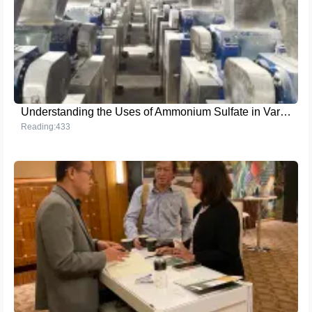
Understanding the Uses of Ammonium Sulfate in Various Industries
Reading:433