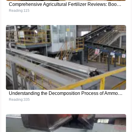
Comprehensive Agricultural Fertilizer Reviews: Boost Your Crop Yield
Reading:115
Understanding the Decomposition Process of Ammonium Sulfate
Reading:335