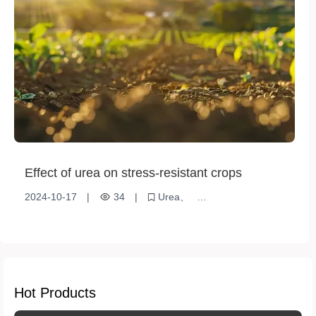
Effect of urea on stress-resistant crops
2024-10-17
|
34
|
Urea
Stress resistant crops
Nitrogen Fertilizer
Crop Growth
Environmental adaptation
Hot Products