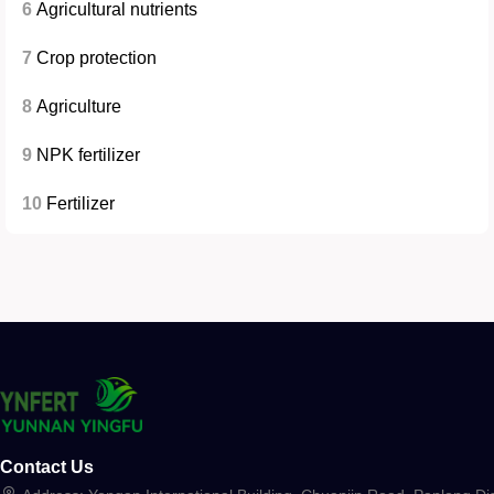
6
Agricultural nutrients
7
Crop protection
8
Agriculture
9
NPK fertilizer
10
Fertilizer
Contact Us