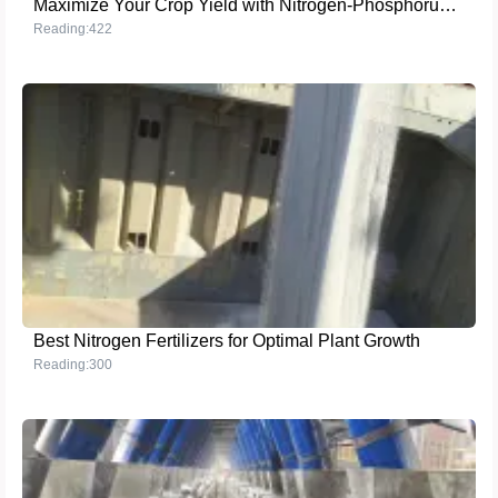
Maximize Your Crop Yield with Nitrogen-Phosphorus-Potassium NPK 14-3-15 Fertilizer
Reading:422
Best Nitrogen Fertilizers for Optimal Plant Growth
Reading:300