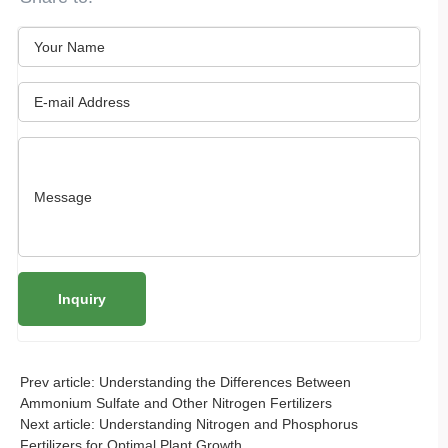
Prev article:
Understanding the Differences Between
Ammonium Sulfate and Other Nitrogen Fertilizers
Next article:
Understanding Nitrogen and Phosphorus
Fertilizers for Optimal Plant Growth