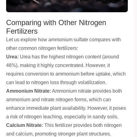
Comparing with Other Nitrogen
Fertilizers
Let us explore how ammonium sulfate compares with
other common nitrogen fertilizers:
Urea:
Urea has the highest nitrogen content (around
46%), making it highly concentrated. However, it
requires conversion to ammonium before uptake, which
can lead to nitrogen loss through volatilization.
Ammonium Nitrate:
Ammonium nitrate provides both
ammonium and nitrate nitrogen forms, which can
enhance immediate plant availability. However, it poses
a risk of nitrogen leaching, especially in sandy soils.
Calcium Nitrate:
This fertilizer provides both nitrogen
and calcium, promoting stronger plant structures.