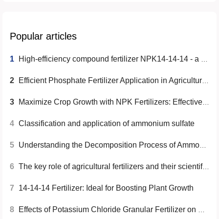
Popular articles
1
High-efficiency compound fertilizer NPK14-14-14 - a solution to improve crop yield and quality
2
Efficient Phosphate Fertilizer Application in Agricultural Production
3
Maximize Crop Growth with NPK Fertilizers: Effective Usage Guide
4
Classification and application of ammonium sulfate
5
Understanding the Decomposition Process of Ammonium Sulfate
6
The key role of agricultural fertilizers and their scientific use
7
14-14-14 Fertilizer: Ideal for Boosting Plant Growth
8
Effects of Potassium Chloride Granular Fertilizer on Reducing Crop Pests and Diseases