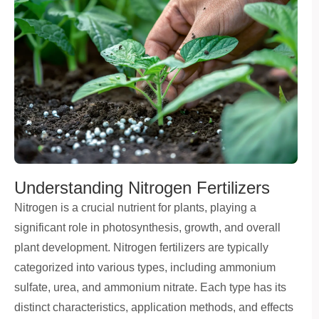
Understanding Nitrogen Fertilizers
Nitrogen is a crucial nutrient for plants, playing a
significant role in photosynthesis, growth, and overall
plant development. Nitrogen fertilizers are typically
categorized into various types, including ammonium
sulfate, urea, and ammonium nitrate. Each type has its
distinct characteristics, application methods, and effects