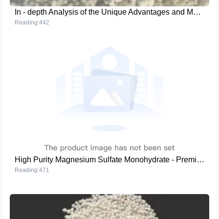
In - depth Analysis of the Unique Advantages and Market Competitiveness of MMA - grade Ammonium Sulfate
Reading:442
High Purity Magnesium Sulfate Monohydrate - Premium Fertilizer Solutions
Reading:471