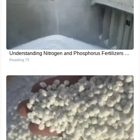
Understanding Nitrogen and Phosphorus Fertilizers for Optimal Plant Growth
Reading:75