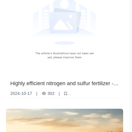
Highly efficient nitrogen and sulfur fertilizer -
ammonium sulfate granules (steel grade) to
2024-10-17
|
302
|
increase crop yields
Ammonium sulfate granules
Nitrogen Fertilizer
Agricultural fertilizers
Crop Nutrition
Horticultural applications