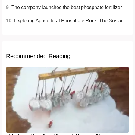
9
The company launched the best phosphate fertilizer with high efficiency and environmental protection, helping to increase brand awareness and market share
10
Exploring Agricultural Phosphate Rock: The Sustainable Fertilizer Solution
Recommended Reading