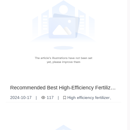
Recommended Best High-Efficiency Fertilizer
Suppliers | Options for Improving Crop Yields
2024-10-17
|
117
|
High efficiency fertilizer
Fertilizer Supplier
Increased agricultural production
Soil Improvement
Plant Nutrition