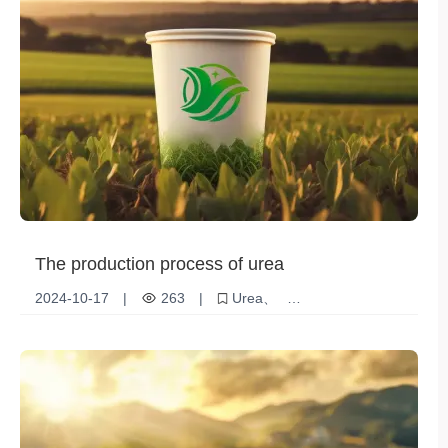
The production process of urea
2024-10-17
|
263
|
Urea
Production Process
Agricultural fertilizers