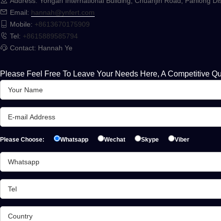
Address: Yongan International Building, Chuanjin Road, Panlong Dis
Email:
hannah@ynfert.com
Mobile:
+8613670175909
Tel:
+8615889585794
Contact: Hannah Ye
Please Feel Free To Leave Your Needs Here, A Competitive Qu
Please Choose:
Whatsapp
Wechat
Skype
Viber