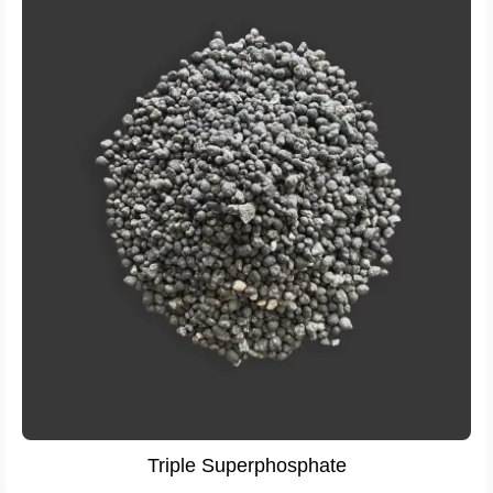
Triple Superphosphate