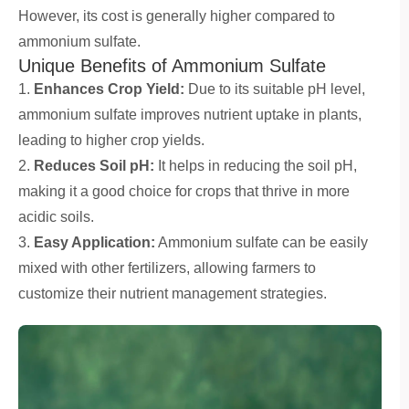
However, its cost is generally higher compared to
ammonium sulfate.
Unique Benefits of Ammonium Sulfate
1.
Enhances Crop Yield:
Due to its suitable pH level,
ammonium sulfate improves nutrient uptake in plants,
leading to higher crop yields.
2.
Reduces Soil pH:
It helps in reducing the soil pH,
making it a good choice for crops that thrive in more
acidic soils.
3.
Easy Application:
Ammonium sulfate can be easily
mixed with other fertilizers, allowing farmers to
customize their nutrient management strategies.