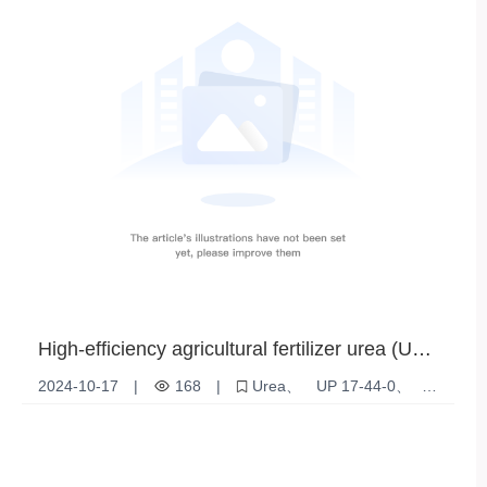
High-efficiency agricultural fertilizer urea (UP
17-44-0) - ideal for optimizing crop growth
2024-10-17
|
168
|
Urea
UP 17-44-0
fertilizer
Plant Nutrition
High efficiency fertilizer
Soil Improvement