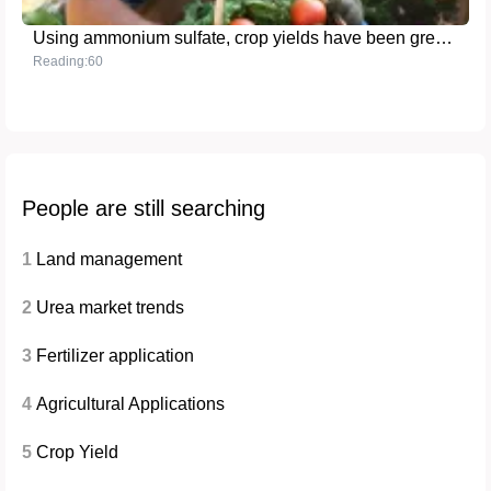
Using ammonium sulfate, crop yields have been greatly improved
Reading:60
People are still searching
1
Land management
2
Urea market trends
3
Fertilizer application
4
Agricultural Applications
5
Crop Yield