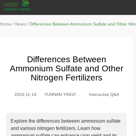
/
/
Home
News
Differences Between Ammonium Sulfate and Other Nitro
Differences Between
Ammonium Sulfate and Other
Nitrogen Fertilizers
2024-11-14
YUNNAN YINGFU
Interactive Q&A
TRADING CO.,
LTD
Explore the differences between ammonium sulfate
and various nitrogen fertilizers. Learn how
ammonium sulfate can enhance crop yield and its