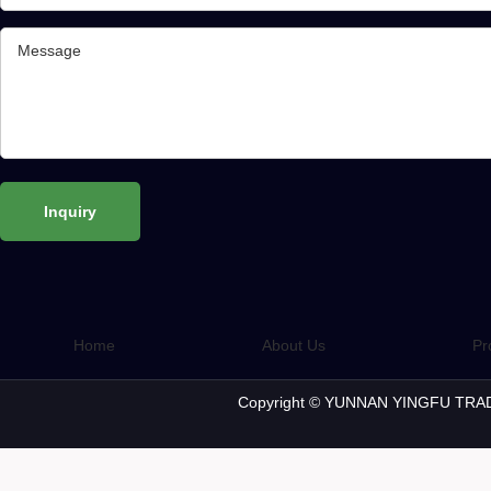
Home
About Us
Pr
Copyright © YUNNAN YINGFU TRAD