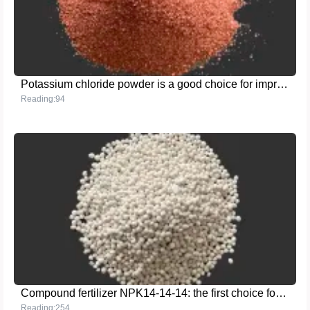
Potassium chloride powder is a good choice for improving agricultural production efficiency
Reading:94
Compound fertilizer NPK14-14-14: the first choice for efficient and balanced fertilizer
Reading:254