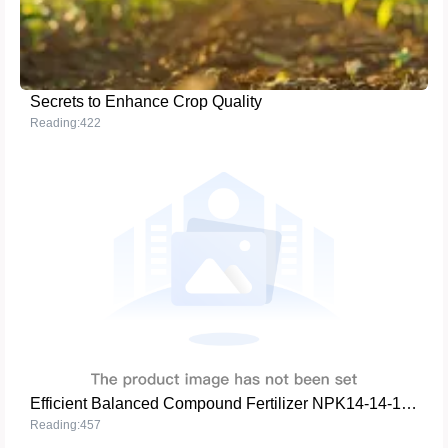
Secrets to Enhance Crop Quality
Reading:422
Efficient Balanced Compound Fertilizer NPK14-14-14 - The Ideal Choice for Enhancing Crop Yield and Quality
Reading:457