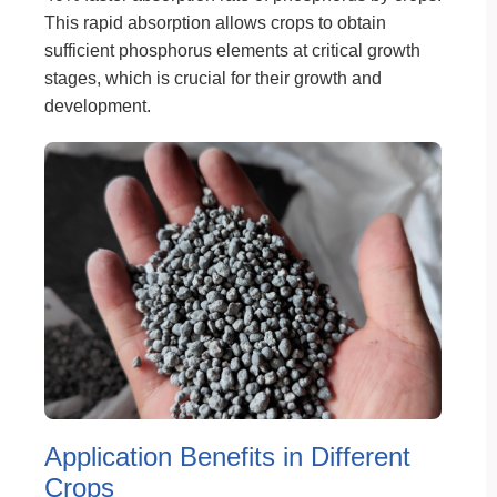
This rapid absorption allows crops to obtain
sufficient phosphorus elements at critical growth
stages, which is crucial for their growth and
development.
Application Benefits in Different
Crops