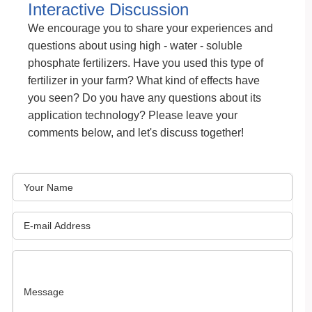
Interactive Discussion
We encourage you to share your experiences and
questions about using high - water - soluble
phosphate fertilizers. Have you used this type of
fertilizer in your farm? What kind of effects have
you seen? Do you have any questions about its
application technology? Please leave your
comments below, and let's discuss together!