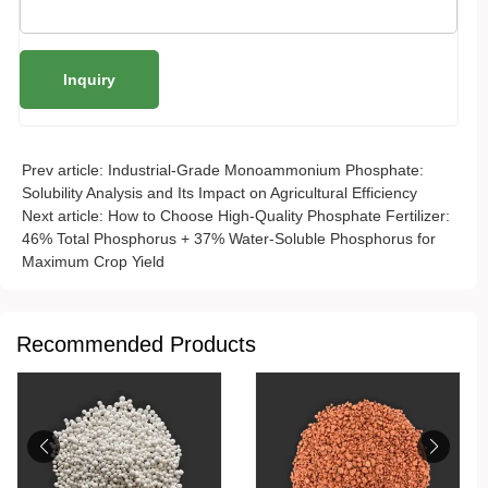
Prev article:
Industrial-Grade Monoammonium Phosphate:
Solubility Analysis and Its Impact on Agricultural Efficiency
Next article:
How to Choose High-Quality Phosphate Fertilizer:
46% Total Phosphorus + 37% Water-Soluble Phosphorus for
Maximum Crop Yield
Recommended Products