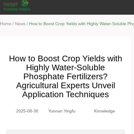
/
/
Home
News
How to Boost Crop Yields with Highly Water-Soluble Phos
How to Boost Crop Yields with
Highly Water-Soluble
Phosphate Fertilizers?
Agricultural Experts Unveil
Application Techniques
2025-08-30
Yunnan Yingfu
Knowledge