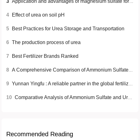
3
Application and advantages of magnesium sulfate for agriculture
4
Effect of urea on soil pH
5
Best Practices for Urea Storage and Transportation
6
The production process of urea
7
Best Fertilizer Brands Ranked
8
A Comprehensive Comparison of Ammonium Sulfate and Urea Fertilizers
9
Yunnan Yingfu : A reliable partner in the global fertilizer industry
10
Comparative Analysis of Ammonium Sulfate and Urea Fertilizers
Recommended Reading