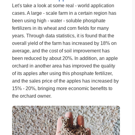
Let's take a look at some real - world application
cases. A large - scale farm in a certain region has
been using high - water - soluble phosphate
fertilizers in its wheat and corn fields for many
years. Through data statistics, it is found that the
overall yield of the farm has increased by 18% on
average, and the cost of soil improvement has
been reduced by about 20%. In addition, an apple
orchard in another area has improved the quality
of its apples after using this phosphate fertilizer,
and the sales price of the apples has increased by
15% - 20%, bringing more economic benefits to
the orchard owner.