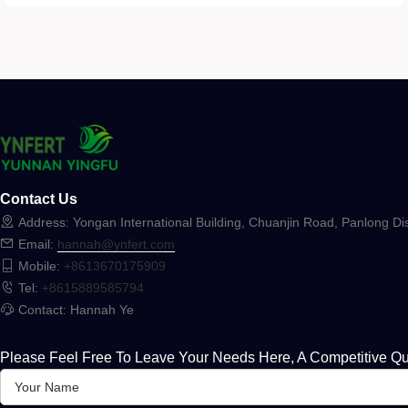
Contact Us
Address: Yongan International Building, Chuanjin Road, Panlong Dis
Email:
hannah@ynfert.com
Mobile:
+8613670175909
Tel:
+8615889585794
Contact: Hannah Ye
Please Feel Free To Leave Your Needs Here, A Competitive Qu