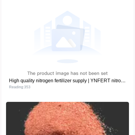
High quality nitrogen fertilizer supply | YNFERT nitrogen fertilizer series
Reading:353