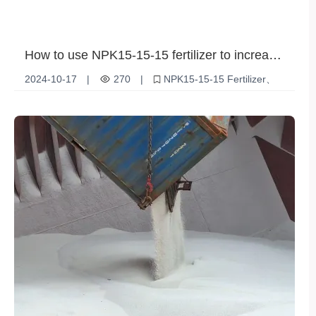
How to use NPK15-15-15 fertilizer to increase
your crop yields
2024-10-17
|
270
|
NPK15-15-15 Fertilizer
Increased crop yields
Agricultural fertilizer use