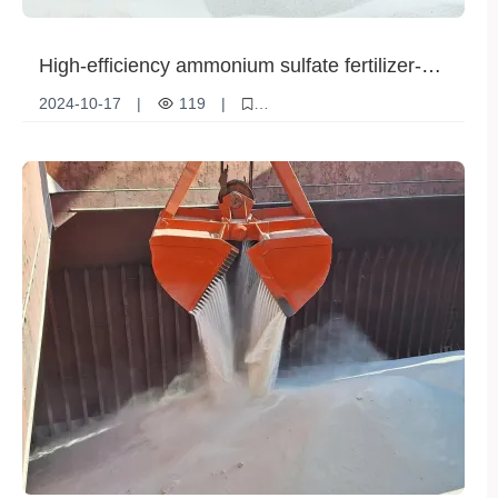
High-efficiency ammonium sulfate fertilizer-
the best choice for crops
2024-10-17
|
119
|
Technological innovation
Product Features
Ammonium sulfate fertilizer
New product
Advantages
Differentiation
Market demand