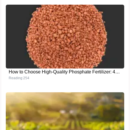
How to Choose High-Quality Phosphate Fertilizer: 46% Total Phosphorus + 37% Water-Soluble Phosphorus for Maximum Crop Yield
Reading:254