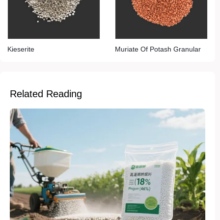
Kieserite
Muriate Of Potash Granular
Related Reading