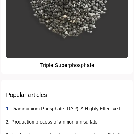
Triple Superphosphate
Popular articles
1
Diammonium Phosphate (DAP): A Highly Effective Fertilizer Choice
2
Production process of ammonium sulfate