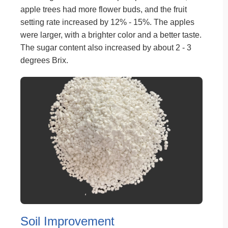
apple trees had more flower buds, and the fruit
setting rate increased by 12% - 15%. The apples
were larger, with a brighter color and a better taste.
The sugar content also increased by about 2 - 3
degrees Brix.
Soil Improvement