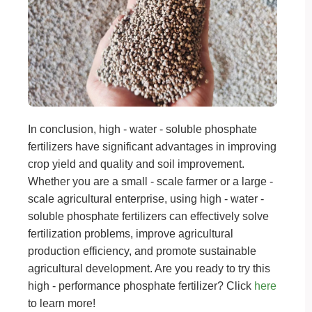
In conclusion, high - water - soluble phosphate
fertilizers have significant advantages in improving
crop yield and quality and soil improvement.
Whether you are a small - scale farmer or a large -
scale agricultural enterprise, using high - water -
soluble phosphate fertilizers can effectively solve
fertilization problems, improve agricultural
production efficiency, and promote sustainable
agricultural development. Are you ready to try this
high - performance phosphate fertilizer? Click
here
to learn more!