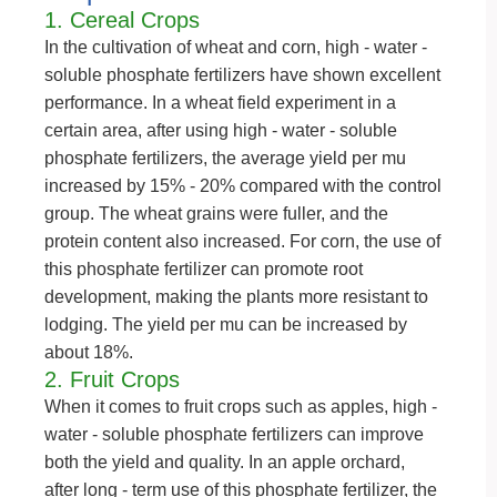
1. Cereal Crops
In the cultivation of wheat and corn, high - water -
soluble phosphate fertilizers have shown excellent
performance. In a wheat field experiment in a
certain area, after using high - water - soluble
phosphate fertilizers, the average yield per mu
increased by 15% - 20% compared with the control
group. The wheat grains were fuller, and the
protein content also increased. For corn, the use of
this phosphate fertilizer can promote root
development, making the plants more resistant to
lodging. The yield per mu can be increased by
about 18%.
2. Fruit Crops
When it comes to fruit crops such as apples, high -
water - soluble phosphate fertilizers can improve
both the yield and quality. In an apple orchard,
after long - term use of this phosphate fertilizer, the