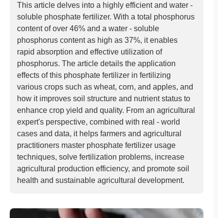
This article delves into a highly efficient and water -
soluble phosphate fertilizer. With a total phosphorus
content of over 46% and a water - soluble
phosphorus content as high as 37%, it enables
rapid absorption and effective utilization of
phosphorus. The article details the application
effects of this phosphate fertilizer in fertilizing
various crops such as wheat, corn, and apples, and
how it improves soil structure and nutrient status to
enhance crop yield and quality. From an agricultural
expert's perspective, combined with real - world
cases and data, it helps farmers and agricultural
practitioners master phosphate fertilizer usage
techniques, solve fertilization problems, increase
agricultural production efficiency, and promote soil
health and sustainable agricultural development.