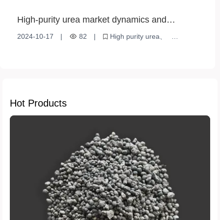
High-purity urea market dynamics and
application prospects
2024-10-17
|
82
|
High purity urea
Market Dynamics
Agricultural applications
Hot Products