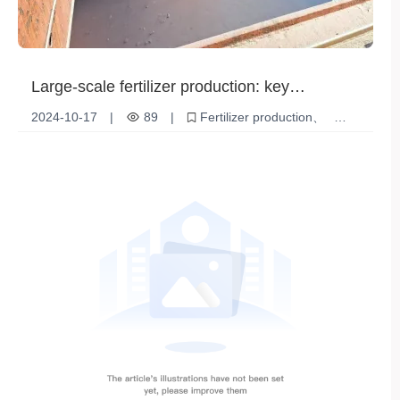
Large-scale fertilizer production: key
technologies and development trends to
2024-10-17
|
89
|
Fertilizer production
promote agricultural modernization
Increased agricultural production
sustainable development