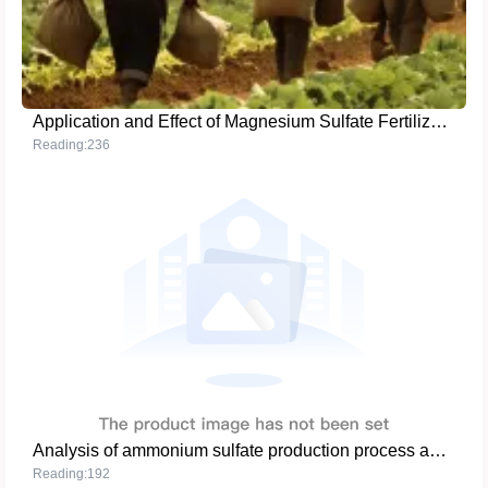
Application and Effect of Magnesium Sulfate Fertilizer in Fruit Tree Cultivation
Reading:236
Analysis of ammonium sulfate production process and market application
Reading:192