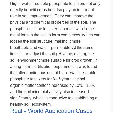
High - water - soluble phosphate fertilizers not only
directly benefit crops but also play an important
role in soil improvement. They can improve the
physical and chemical properties of the soil. The
phosphorus in the fertilizer can react with some
metal ions in the soil to form complexes, which can
loosen the soil structure, making it more
breathable and water - permeable. At the same
time, it can adjust the soil pH value, making the
soil environment more suitable for crop growth. In
a long - term fertilization experiment, it was found
that after continuous use of high - water - soluble
phosphate fertilizers for 3 - 5 years, the soil
organic matter content increased by 10% - 15%,
and the soil microbial activity also increased
significantly, which is conducive to establishing a
healthy soil ecosystem.
Real - World Application Cases