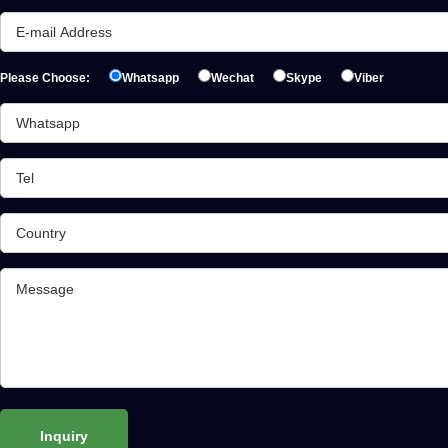
Please Choose:
Whatsapp
Wechat
Skype
Viber