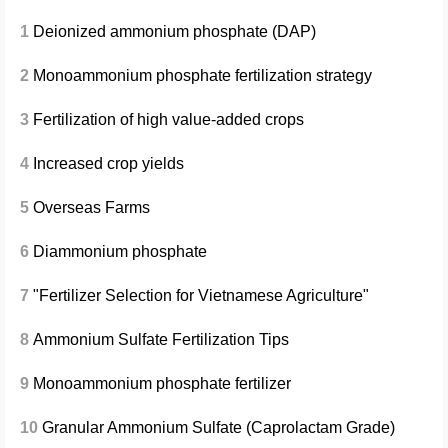
1
Deionized ammonium phosphate (DAP)
2
Monoammonium phosphate fertilization strategy
3
Fertilization of high value-added crops
4
Increased crop yields
5
Overseas Farms
6
Diammonium phosphate
7
"Fertilizer Selection for Vietnamese Agriculture"
8
Ammonium Sulfate Fertilization Tips
9
Monoammonium phosphate fertilizer
10
Granular Ammonium Sulfate (Caprolactam Grade)