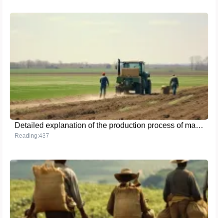
Detailed explanation of the production process of magnesium sulfate monohydrate
Reading:437