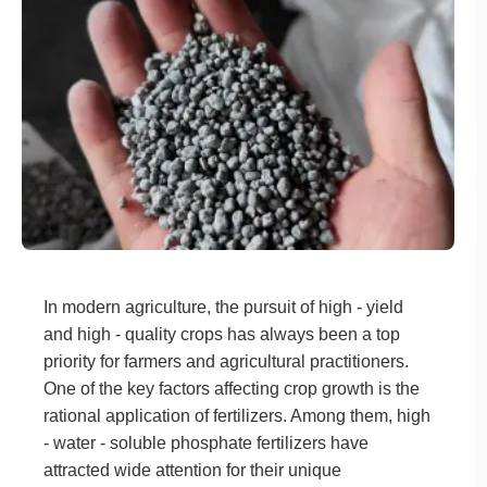
In modern agriculture, the pursuit of high - yield
and high - quality crops has always been a top
priority for farmers and agricultural practitioners.
One of the key factors affecting crop growth is the
rational application of fertilizers. Among them, high
- water - soluble phosphate fertilizers have
attracted wide attention for their unique