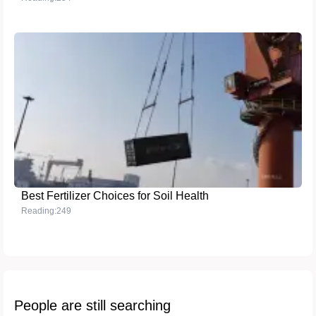
Best Fertilizer Choices for Soil Health
Reading:249
People are still searching