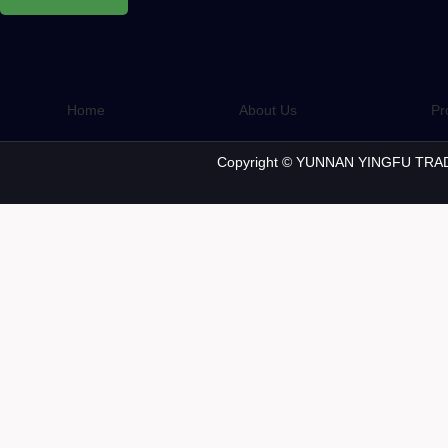
Home
About Us
Pr
Copyright © YUNNAN YINGFU TRAD