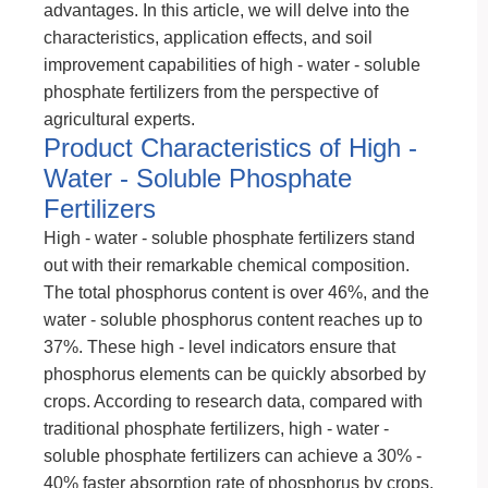
advantages. In this article, we will delve into the
characteristics, application effects, and soil
improvement capabilities of high - water - soluble
phosphate fertilizers from the perspective of
agricultural experts.
Product Characteristics of High -
Water - Soluble Phosphate
Fertilizers
High - water - soluble phosphate fertilizers stand
out with their remarkable chemical composition.
The total phosphorus content is over 46%, and the
water - soluble phosphorus content reaches up to
37%. These high - level indicators ensure that
phosphorus elements can be quickly absorbed by
crops. According to research data, compared with
traditional phosphate fertilizers, high - water -
soluble phosphate fertilizers can achieve a 30% -
40% faster absorption rate of phosphorus by crops.