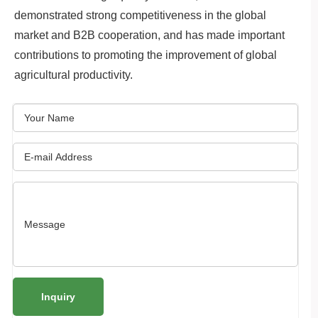
demonstrated strong competitiveness in the global
market and B2B cooperation, and has made important
contributions to promoting the improvement of global
agricultural productivity.