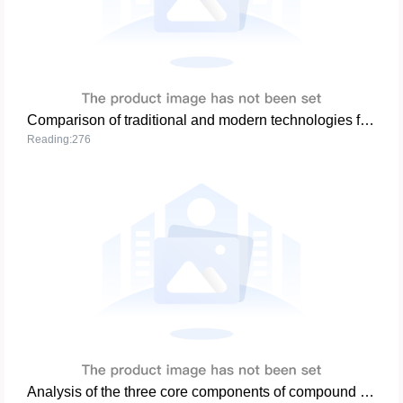
Comparison of traditional and modern technologies for compound fertilizers
Reading:276
Analysis of the three core components of compound fertilizer