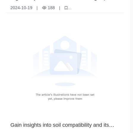
Fertilizer and Industrial Raw Materials
2024-10-19
|
188
|
High purity potassium chloride
Potassium chloride products
Chemical raw materials
Gain insights into soil compatibility and its