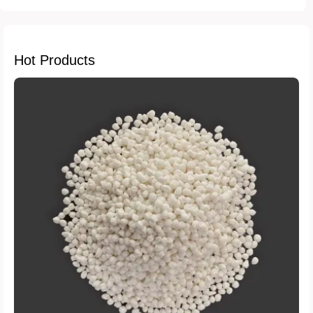
Hot Products