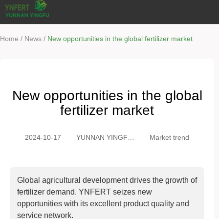
/
/
Home
News
New opportunities in the global fertilizer market
New opportunities in the global
fertilizer market
2024-10-17
YUNNAN YINGFU
Market trend
TRADING CO.,
LTD
Global agricultural development drives the growth of
fertilizer demand. YNFERT seizes new
opportunities with its excellent product quality and
service network.