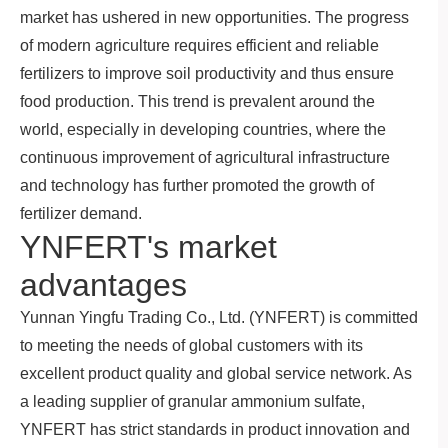
market has ushered in new opportunities. The progress
of modern agriculture requires efficient and reliable
fertilizers to improve soil productivity and thus ensure
food production. This trend is prevalent around the
world, especially in developing countries, where the
continuous improvement of agricultural infrastructure
and technology has further promoted the growth of
fertilizer demand.
YNFERT's market
advantages
Yunnan Yingfu Trading Co., Ltd. (YNFERT) is committed
to meeting the needs of global customers with its
excellent product quality and global service network. As
a leading supplier of granular ammonium sulfate,
YNFERT has strict standards in product innovation and