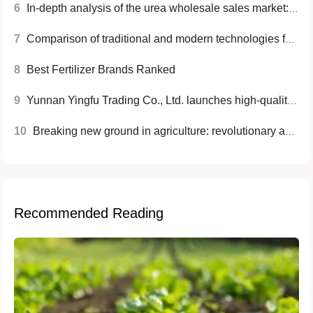
6
In-depth analysis of the urea wholesale sales market: current situation, trends and future opportunities
7
Comparison of traditional and modern technologies for compound fertilizers
8
Best Fertilizer Brands Ranked
9
Yunnan Yingfu Trading Co., Ltd. launches high-quality nitrogen fertilizer to help modern agriculture
10
Breaking new ground in agriculture: revolutionary application of the latest high-nutrient fertilizer technology
Recommended Reading