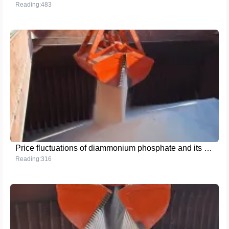
Reading:483
Price fluctuations of diammonium phosphate and its impact: Farmers and agricultural enterprises need to pay close attention
Reading:316