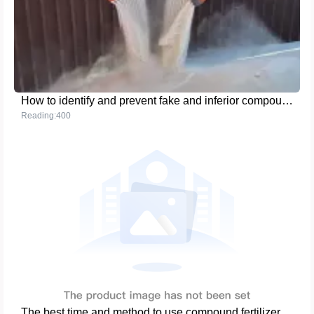
How to identify and prevent fake and inferior compound fertilizer products
Reading:400
The best time and method to use compound fertilizer