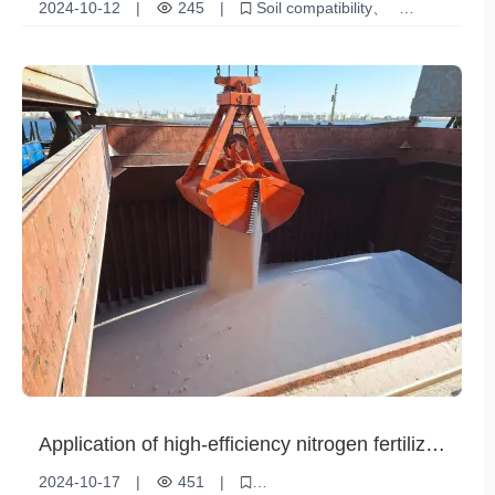
impact on agriculture
2024-10-12
|
245
|
Soil compatibility
Agricultural impact
Soil Health
Environmental Protection
Application of high-efficiency nitrogen fertilizer
in rice planting
2024-10-17
|
451
|