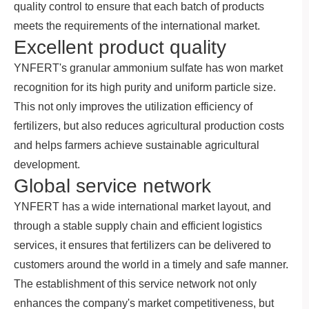
quality control to ensure that each batch of products
meets the requirements of the international market.
Excellent product quality
YNFERT's granular ammonium sulfate has won market
recognition for its high purity and uniform particle size.
This not only improves the utilization efficiency of
fertilizers, but also reduces agricultural production costs
and helps farmers achieve sustainable agricultural
development.
Global service network
YNFERT has a wide international market layout, and
through a stable supply chain and efficient logistics
services, it ensures that fertilizers can be delivered to
customers around the world in a timely and safe manner.
The establishment of this service network not only
enhances the company's market competitiveness, but