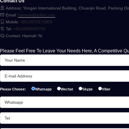
Contact Us
Address: Yongan International Building, Chuanjin Road, Panlong Dis
Email:
hannah@ynfert.com
Mobile:
+8613670175909
Tel:
+8615889585794
Contact: Hannah Ye
Please Feel Free To Leave Your Needs Here, A Competitive Qu
Please Choose:
Whatsapp
Wechat
Skype
Viber