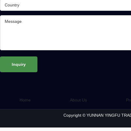
Home
About Us
Pr
Copyright © YUNNAN YINGFU TRAD