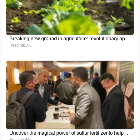
Breaking new ground in agriculture: revolutionary application of the latest high-nutrient fertilizer technology
Reading:166
Uncover the magical power of sulfur fertilizer to help achieve a bumper harvest
Reading:400