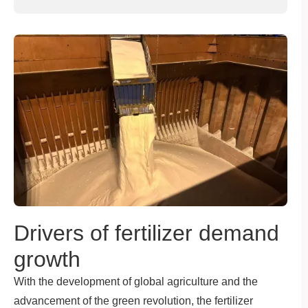
Drivers of fertilizer demand
growth
With the development of global agriculture and the
advancement of the green revolution, the fertilizer