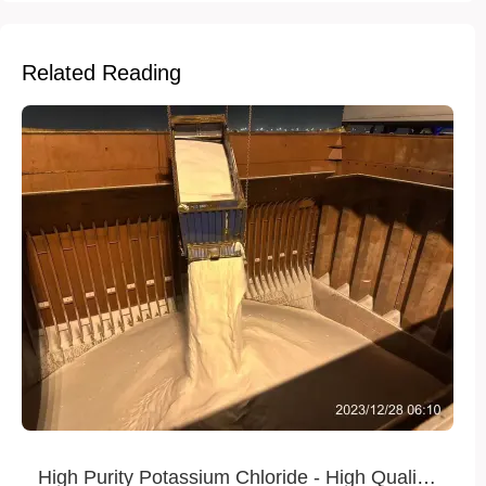
Related Reading
High Purity Potassium Chloride - High Quality