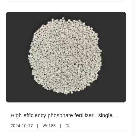
High efficiency nitrogen fertilizer
Rice Planting
sustainable development
High-efficiency phosphate fertilizer - single
superphosphate helps agricultural production
2024-10-17
|
183
|
increase
Elemental superphosphate