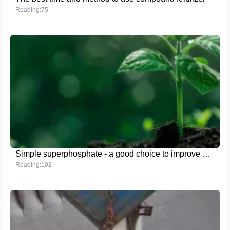
Reading:75
Simple superphosphate - a good choice to improve agricultural benefits
Reading:102