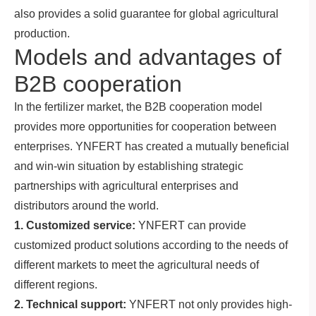
also provides a solid guarantee for global agricultural
production.
Models and advantages of
B2B cooperation
In the fertilizer market, the B2B cooperation model
provides more opportunities for cooperation between
enterprises. YNFERT has created a mutually beneficial
and win-win situation by establishing strategic
partnerships with agricultural enterprises and
distributors around the world.
1. Customized service:
YNFERT can provide
customized product solutions according to the needs of
different markets to meet the agricultural needs of
different regions.
2. Technical support:
YNFERT not only provides high-