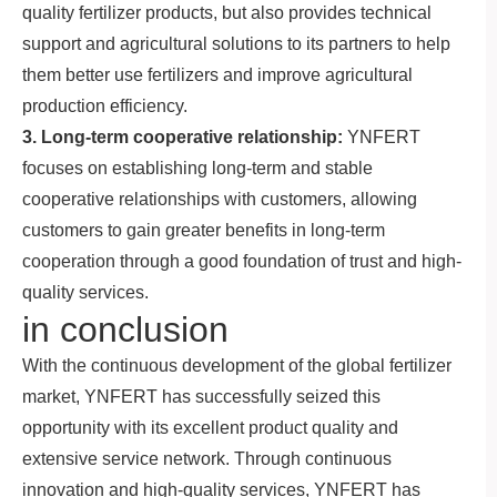
quality fertilizer products, but also provides technical
support and agricultural solutions to its partners to help
them better use fertilizers and improve agricultural
production efficiency.
3. Long-term cooperative relationship:
YNFERT
focuses on establishing long-term and stable
cooperative relationships with customers, allowing
customers to gain greater benefits in long-term
cooperation through a good foundation of trust and high-
quality services.
in conclusion
With the continuous development of the global fertilizer
market, YNFERT has successfully seized this
opportunity with its excellent product quality and
extensive service network. Through continuous
innovation and high-quality services, YNFERT has