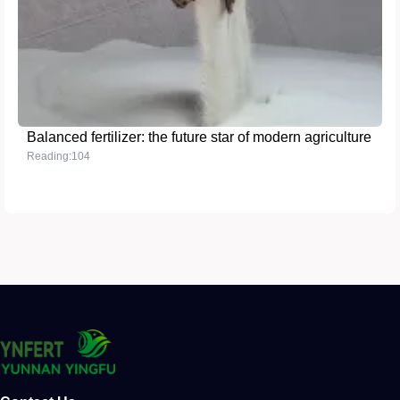
Balanced fertilizer: the future star of modern agriculture
Reading:104