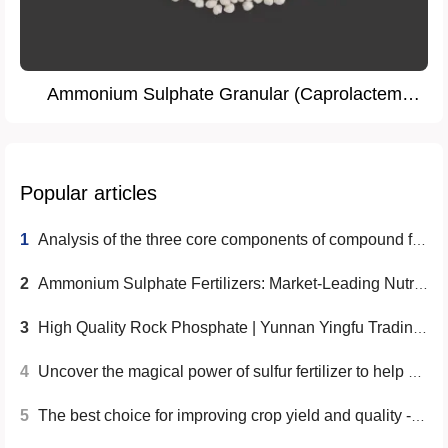
Ammonium Sulphate Granular (Caprolactem
Grade)
Popular articles
1
Analysis of the three core components of compound fertilizer
2
Ammonium Sulphate Fertilizers: Market-Leading Nutrition Solutions
3
High Quality Rock Phosphate | Yunnan Yingfu Trading Co., Ltd.
4
Uncover the magical power of sulfur fertilizer to help achieve a bumper harvest
5
The best choice for improving crop yield and quality - MMA grade ammonium sulfate