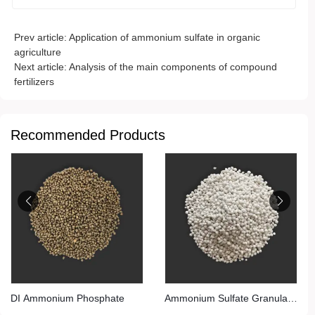
Prev article:
Application of ammonium sulfate in organic
agriculture
Next article:
Analysis of the main components of compound
fertilizers
Recommended Products
DI Ammonium Phosphate
Ammonium Sulfate Granular
(Steel Grade)