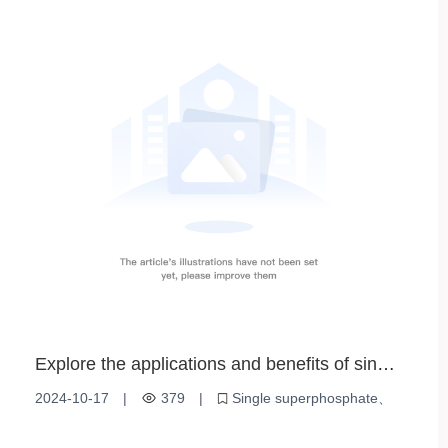
High efficiency phosphate fertilizer
Agricultural Planting
Explore the applications and benefits of single
superphosphate
2024-10-17
|
379
|
Single superphosphate
Fertilizer application
Soil Improvement
Plant Nutrition