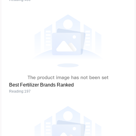
Best Fertilizer Brands Ranked
Reading:197