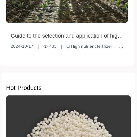
Guide to the selection and application of high-
nutrient fertilizers
2024-10-17
|
433
|
High nutrient fertilizer
Plant Nutrition
Soil Improvement
Hot Products