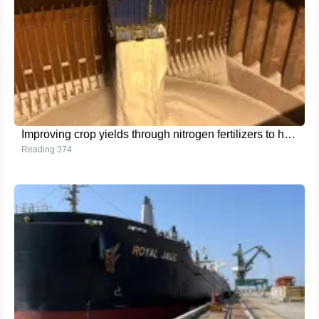
Improving crop yields through nitrogen fertilizers to help global food security
Reading:374