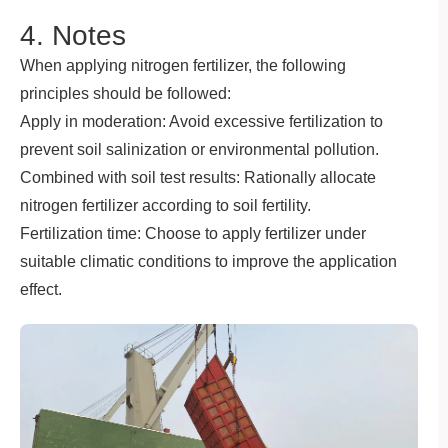
4. Notes
When applying nitrogen fertilizer, the following
principles should be followed:
Apply in moderation: Avoid excessive fertilization to
prevent soil salinization or environmental pollution.
Combined with soil test results: Rationally allocate
nitrogen fertilizer according to soil fertility.
Fertilization time: Choose to apply fertilizer under
suitable climatic conditions to improve the application
effect.