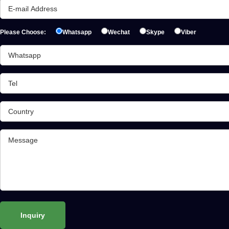
Please Choose:
Whatsapp
Wechat
Skype
Viber