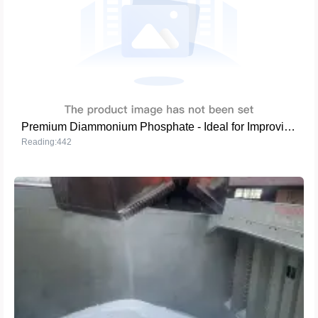
Premium Diammonium Phosphate - Ideal for Improving Crop Yield and Quality
Reading:442