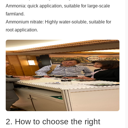
Ammonia: quick application, suitable for large-scale
farmland.
Ammonium nitrate: Highly water-soluble, suitable for
root application.
2. How to choose the right