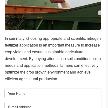
In summary, choosing appropriate and scientific nitrogen
fertilizer application is an important measure to increase
crop yields and ensure sustainable agricultural
development. By paying attention to soil conditions, crop
needs and application methods, farmers can effectively
optimize the crop growth environment and achieve
efficient agricultural production.