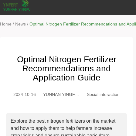
/
/
Home
News
Optimal Nitrogen Fertilizer Recommendations and Appl
Optimal Nitrogen Fertilizer
Recommendations and
Application Guide
2024-10-16
YUNNAN YINGFU
Social interaction
TRADING CO.,
LTD
Explore the best nitrogen fertilizers on the market
and how to apply them to help farmers increase
crop yields and ensure sustainable agriculture.