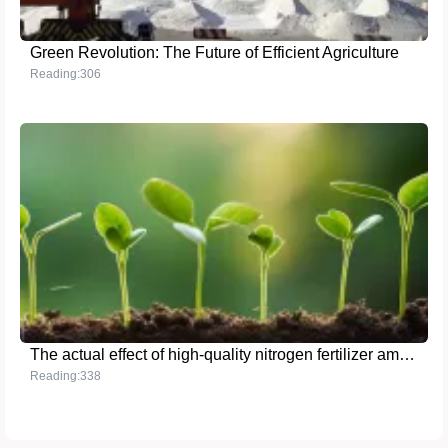
Green Revolution: The Future of Efficient Agriculture
Reading:306
The actual effect of high-quality nitrogen fertilizer ammonium sulfate in agriculture
Reading:338