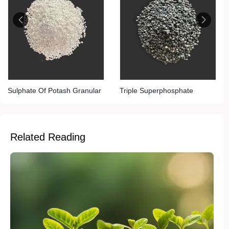
Sulphate Of Potash Granular
Triple Superphosphate
Related Reading