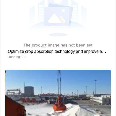
Optimize crop absorption technology and improve agricultural production efficiency
Reading:381