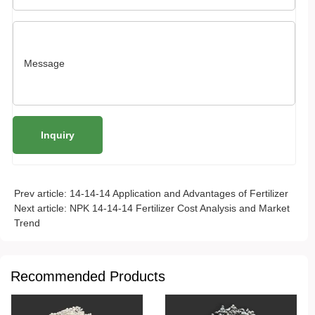
Prev article:
14-14-14 Application and Advantages of Fertilizer
Next article:
NPK 14-14-14 Fertilizer Cost Analysis and Market
Trend
Recommended Products