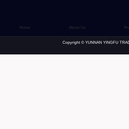
Home
About Us
Pr
Copyright © YUNNAN YINGFU TRAD