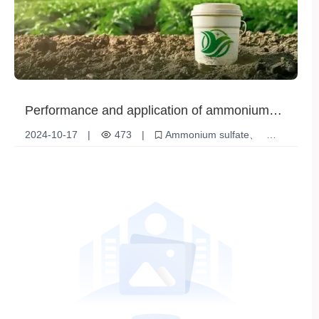
Performance and application of ammonium
sulfate - In-depth understanding of the
2024-10-17
|
473
|
Ammonium sulfate
characteristics and market prospects of
fertilizer
Soil Improvement
Chemical products
ammonium sulfate