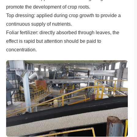
promote the development of crop roots.
Top dressing: applied during crop growth to provide a
continuous supply of nutrients.
Foliar fertilizer: directly absorbed through leaves, the
effect is rapid but attention should be paid to
concentration.