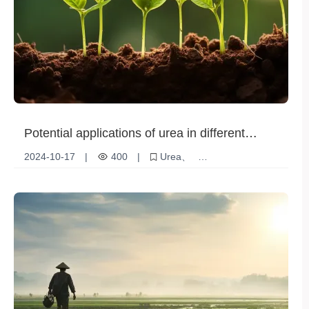
Potential applications of urea in different
industries
2024-10-17
|
400
|
Urea
Agricultural applications
Chemical industry applications
Medical Industry
Market opportunities