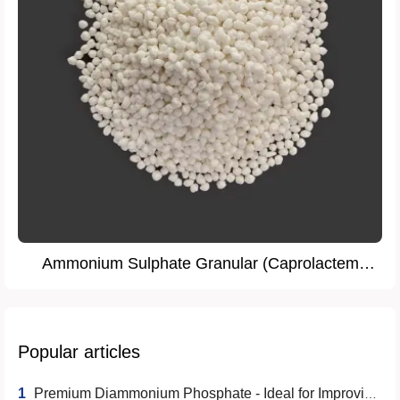
Ammonium Sulphate Granular (Caprolactem
Grade)
Popular articles
1
Premium Diammonium Phosphate - Ideal for Improving Crop Yield and Quality