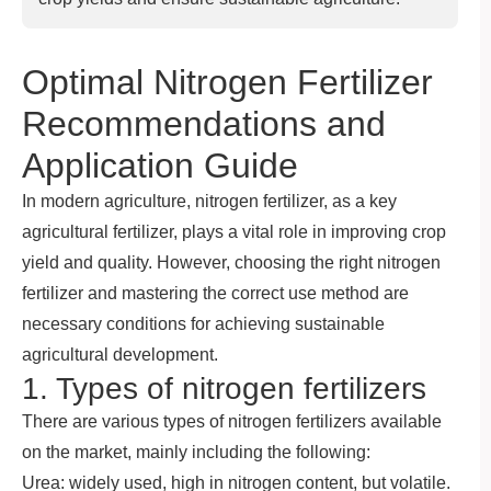
Optimal Nitrogen Fertilizer
Recommendations and
Application Guide
In modern agriculture, nitrogen fertilizer, as a key
agricultural fertilizer, plays a vital role in improving crop
yield and quality. However, choosing the right nitrogen
fertilizer and mastering the correct use method are
necessary conditions for achieving sustainable
agricultural development.
1. Types of nitrogen fertilizers
There are various types of nitrogen fertilizers available
on the market, mainly including the following:
Urea: widely used, high in nitrogen content, but volatile.