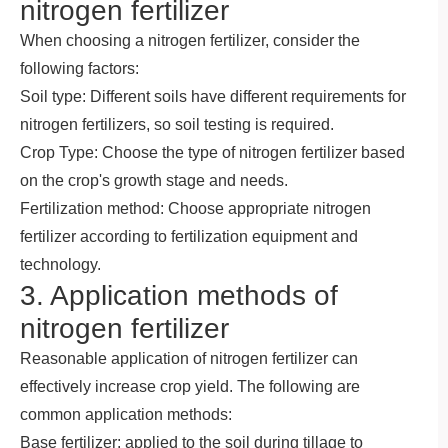
nitrogen fertilizer
When choosing a nitrogen fertilizer, consider the
following factors:
Soil type: Different soils have different requirements for
nitrogen fertilizers, so soil testing is required.
Crop Type: Choose the type of nitrogen fertilizer based
on the crop's growth stage and needs.
Fertilization method: Choose appropriate nitrogen
fertilizer according to fertilization equipment and
technology.
3. Application methods of
nitrogen fertilizer
Reasonable application of nitrogen fertilizer can
effectively increase crop yield. The following are
common application methods:
Base fertilizer: applied to the soil during tillage to