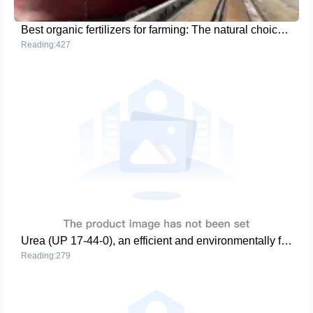
Best organic fertilizers for farming: The natural choice for sustainable agriculture
Reading:427
Urea (UP 17-44-0), an efficient and environmentally friendly agricultural tool
Reading:279