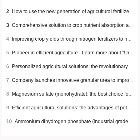
2
How to use the new generation of agricultural fertilizers scientifically to achieve increased production and income and sustainable development
3
Comprehensive solution to crop nutrient absorption and soil improvement problems: Advantages of high-purity ammonium sulfate
4
Improving crop yields through nitrogen fertilizers to help global food security
5
Pioneer in efficient agriculture - Learn more about "Urea (UP 17-44-0)"
6
Personalized agricultural solutions: the revolutionary path of granular ammonium sulfate
7
Company launches innovative granular urea to improve crop yields and soil health
8
Magnesium sulfate (monohydrate): the best choice for high-purity fertilizers
9
Efficient agricultural solutions: the advantages of potassium chloride powder
10
Ammonium dihydrogen phosphate (industrial grade) - an ideal choice for efficiently improving crop yield and quality