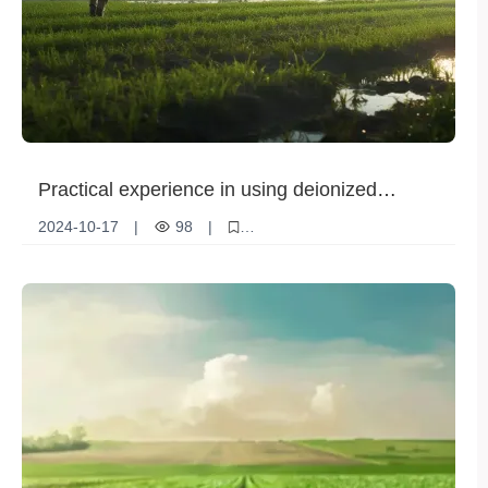
Practical experience in using deionized
ammonium phosphate to improve crop quality
2024-10-17
|
98
|
Deionized ammonium phosphate
Crop quality
Nutrient absorption
Stress resistance
Agricultural Technology