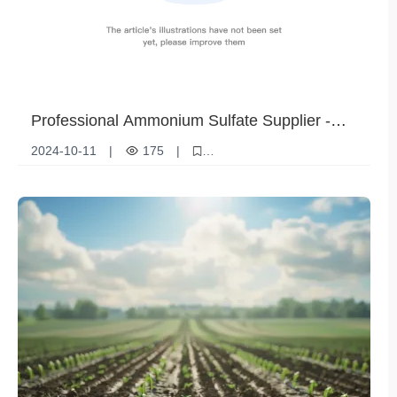
Professional Ammonium Sulfate Supplier -
Providing High-Quality Chemical Raw
2024-10-11
|
175
|
Materials
Ammonium Sulfate Supplier
Chemical raw materials
Agricultural fertilizers
Industrial Chemical Products