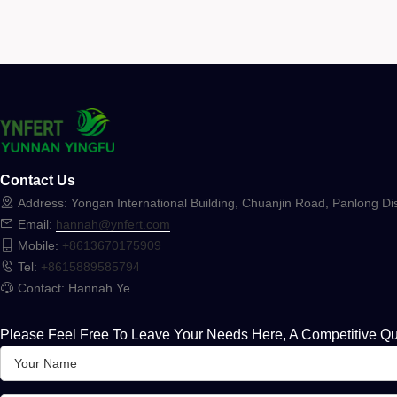
Contact Us
Address: Yongan International Building, Chuanjin Road, Panlong Dis
Email:
hannah@ynfert.com
Mobile:
+8613670175909
Tel:
+8615889585794
Contact: Hannah Ye
Please Feel Free To Leave Your Needs Here, A Competitive Qu