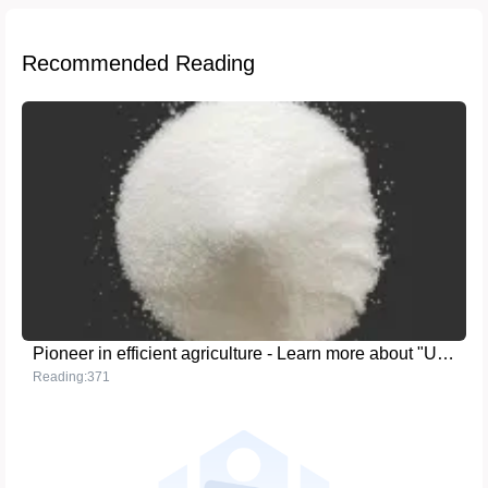
Recommended Reading
Pioneer in efficient agriculture - Learn more about "Urea (UP 17-44-0)"
Reading:371