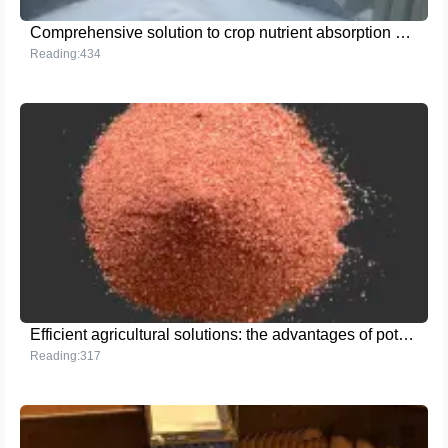
Comprehensive solution to crop nutrient absorption and soil improvement problems: Advantages of high-purity ammonium sulfate
Reading:434
Efficient agricultural solutions: the advantages of potassium chloride powder
Reading:317