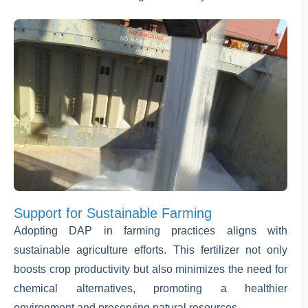
Support for Sustainable Farming
Adopting DAP in farming practices aligns with
sustainable agriculture efforts. This fertilizer not only
boosts crop productivity but also minimizes the need for
chemical alternatives, promoting a healthier
environment and preserving natural resources.