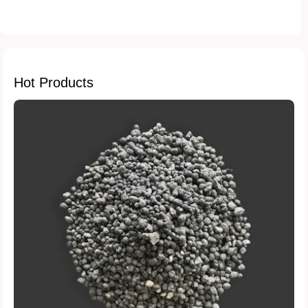
fertilizer reviews
crop yield
sustainable farming
soil enrichment
Hot Products