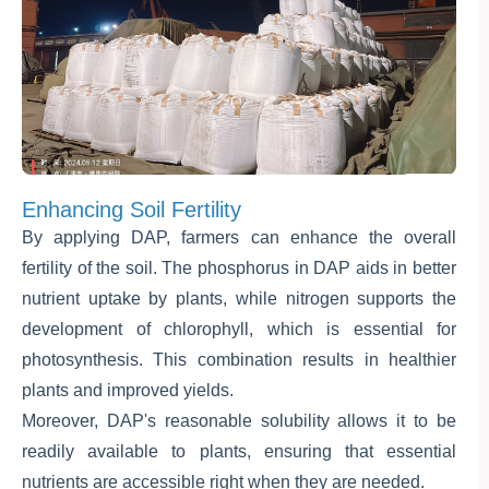
Enhancing Soil Fertility
By applying DAP, farmers can enhance the overall
fertility of the soil. The phosphorus in DAP aids in better
nutrient uptake by plants, while nitrogen supports the
development of chlorophyll, which is essential for
photosynthesis. This combination results in healthier
plants and improved yields.
Moreover, DAP's reasonable solubility allows it to be
readily available to plants, ensuring that essential
nutrients are accessible right when they are needed.