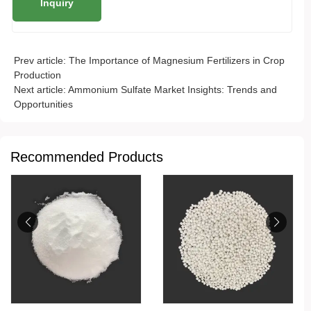
Prev article:
The Importance of Magnesium Fertilizers in Crop
Production
Next article:
Ammonium Sulfate Market Insights: Trends and
Opportunities
Recommended Products