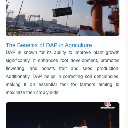
The Benefits of DAP in Agriculture
DAP is known for its ability to improve plant growth
significantly. It enhances root development, promotes
flowering, and boosts fruit and seed production.
Additionally, DAP helps in correcting soil deficiencies,
making it an essential tool for farmers aiming to
maximize their crop yields.