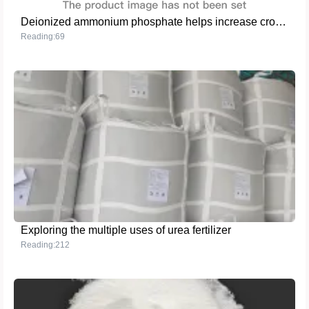
Deionized ammonium phosphate helps increase crop yield and improve quality
Reading:69
Exploring the multiple uses of urea fertilizer
Reading:212