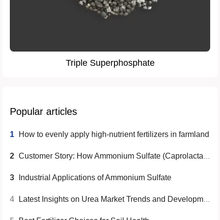
Triple Superphosphate
Popular articles
1
How to evenly apply high-nutrient fertilizers in farmland
2
Customer Story: How Ammonium Sulfate (Caprolactam Grade) Helps Overseas Clients Increase Agricultural Revenue
3
Industrial Applications of Ammonium Sulfate
4
Latest Insights on Urea Market Trends and Developments