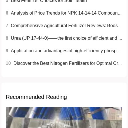
5
Best Fertilizer Choices for Soil Health
6
Analysis of Price Trends for NPK 14-14-14 Compound Fertilizer
7
Comprehensive Agricultural Fertilizer Reviews: Boost Your Crop Yield
8
Urea (UP 17-44-0)——the first choice of efficient and environmentally friendly agricultural fertilizer
9
Application and advantages of high-efficiency phosphate fertilizer
10
Discover the Best Nitrogen Fertilizers for Optimal Crop Growth
Recommended Reading