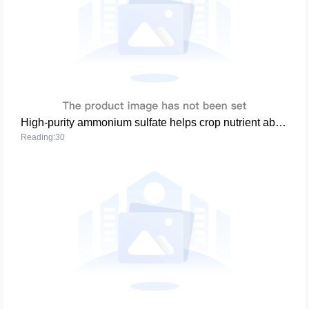
High-purity ammonium sulfate helps crop nutrient absorption and soil improvement
Reading:30