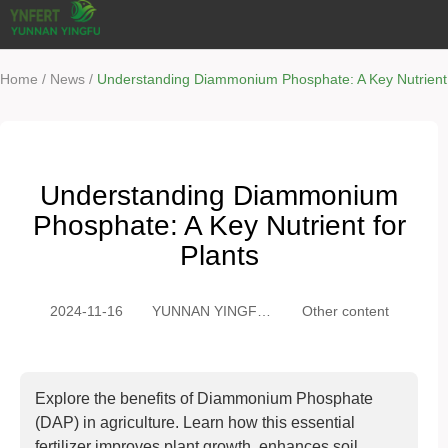
/
/
Home
News
Understanding Diammonium Phosphate: A Key Nutrient 
Understanding Diammonium
Phosphate: A Key Nutrient for
Plants
2024-11-16
YUNNAN YINGFU
Other content
TRADING CO.,
LTD
Explore the benefits of Diammonium Phosphate
(DAP) in agriculture. Learn how this essential
fertilizer improves plant growth, enhances soil