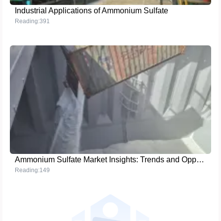
Industrial Applications of Ammonium Sulfate
Reading:391
Ammonium Sulfate Market Insights: Trends and Opportunities
Reading:149