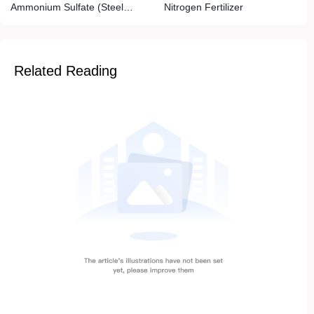
Ammonium Sulfate (Steel
Nitrogen Fertilizer
Grade)
Related Reading