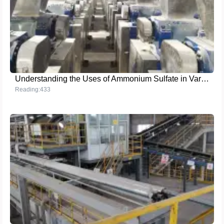
Understanding the Uses of Ammonium Sulfate in Various Industries
Reading:433