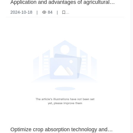
Application and advantages of agricultural
rock phosphate
2024-10-18
|
84
|
Agricultural rock phosphate
Rock phosphate fertilizer
Agricultural soil improvement
Optimize crop absorption technology and