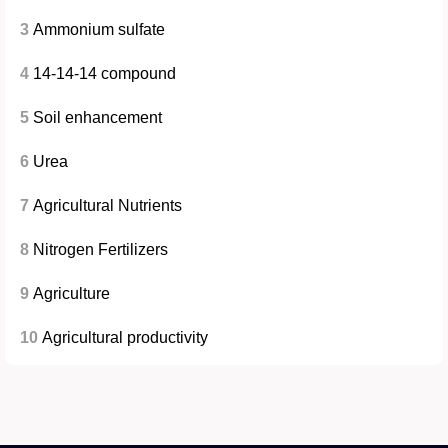
3
Ammonium sulfate
4
14-14-14 compound
5
Soil enhancement
6
Urea
7
Agricultural Nutrients
8
Nitrogen Fertilizers
9
Agriculture
10
Agricultural productivity