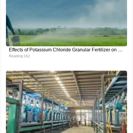
Effects of Potassium Chloride Granular Fertilizer on Reducing Crop Pests and Diseases
Reading:162