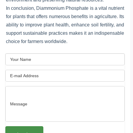
In conclusion, Diammonium Phosphate is a vital nutrient
for plants that offers numerous benefits in agriculture. Its
ability to improve plant health, enhance soil fertility, and
support sustainable practices makes it an indispensable
choice for farmers worldwide.