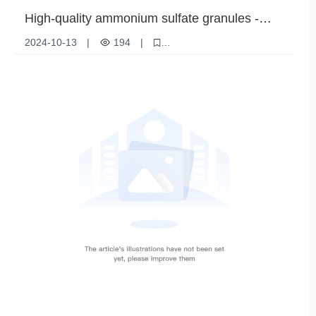
High-quality ammonium sulfate granules -
ideal for improving agricultural productivity
2024-10-13
|
194
|
Ammonium sulfate granules
Nitrogen Fertilizer
High nitrogen fertilizer
Gardening Fertilizers
Crop Nutrition