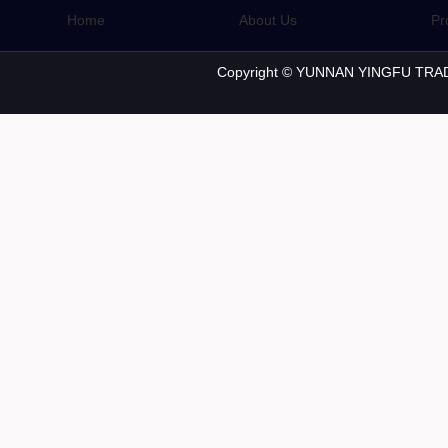
Home
About Us
Pr
Copyright © YUNNAN YINGFU TRAD