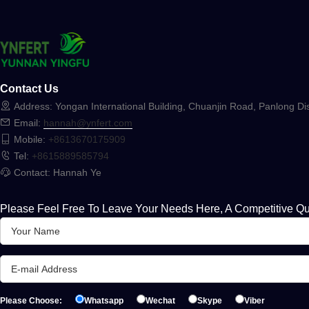
Contact Us
Address: Yongan International Building, Chuanjin Road, Panlong Dis
Email:
hannah@ynfert.com
Mobile:
+8613670175909
Tel:
+8615889585794
Contact: Hannah Ye
Please Feel Free To Leave Your Needs Here, A Competitive Qu
Please Choose:
Whatsapp
Wechat
Skype
Viber