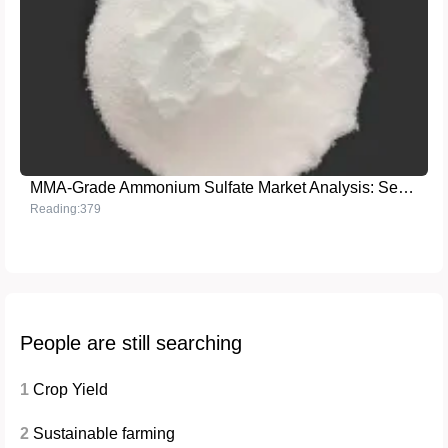
MMA-Grade Ammonium Sulfate Market Analysis: Secrets to Outperforming Competitors
Reading:379
People are still searching
1
Crop Yield
2
Sustainable farming