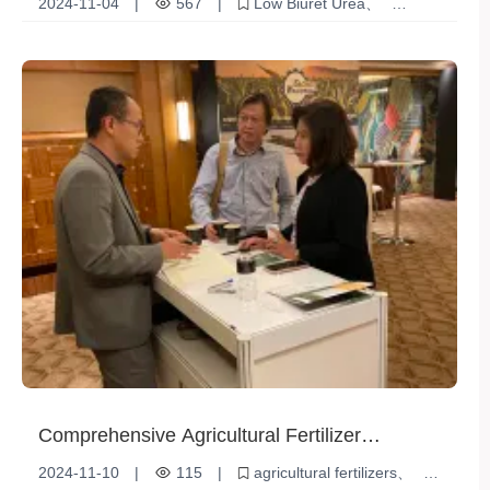
2024-11-04
|
567
|
Low Biuret Urea
Chemical raw materials
Fertilizer additives
Comprehensive Agricultural Fertilizer
Reviews: Boost Your Crop Yield
2024-11-10
|
115
|
agricultural fertilizers