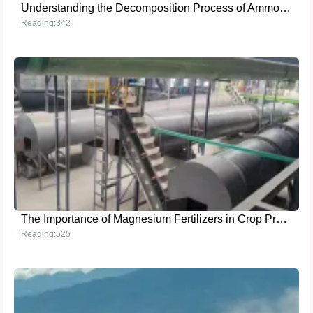
Understanding the Decomposition Process of Ammonium Sulfate
Reading:342
The Importance of Magnesium Fertilizers in Crop Production
Reading:525