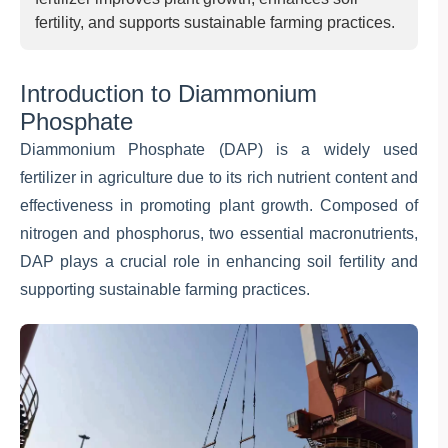
fertility, and supports sustainable farming practices.
Introduction to Diammonium
Phosphate
Diammonium Phosphate (DAP) is a widely used
fertilizer in agriculture due to its rich nutrient content and
effectiveness in promoting plant growth. Composed of
nitrogen and phosphorus, two essential macronutrients,
DAP plays a crucial role in enhancing soil fertility and
supporting sustainable farming practices.