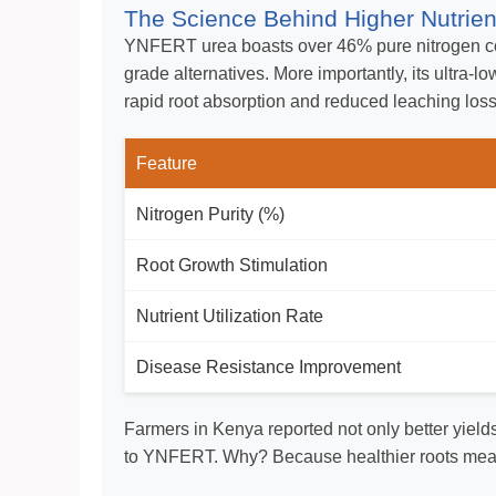
The Science Behind Higher Nutrient
YNFERT urea boasts over 46% pure nitrogen co
grade alternatives. More importantly, its ultra-
rapid root absorption and reduced leaching los
Feature
Nitrogen Purity (%)
Root Growth Stimulation
Nutrient Utilization Rate
Disease Resistance Improvement
Farmers in Kenya reported not only better yield
to YNFERT. Why? Because healthier roots mean 