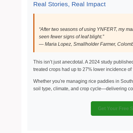
Real Stories, Real Impact
“After two seasons of using YNFERT, my mai
seen fewer signs of leaf blight.”
— Maria Lopez, Smallholder Farmer, Colom
This isn’t just anecdotal. A 2024 study publish
treated crops had up to 27% lower incidence of 
Whether you're managing rice paddies in South
soil type, climate, and crop cycle—delivering con
Get Your Free 