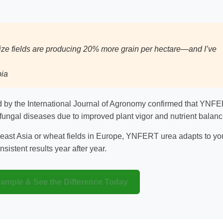
ze fields are producing 20% more grain per hectare—and I’ve
bia
ed by the International Journal of Agronomy confirmed that YNF
fungal diseases due to improved plant vigor and nutrient balanc
east Asia or wheat fields in Europe, YNFERT urea adapts to yo
sistent results year after year.
Sample & See the Difference Today