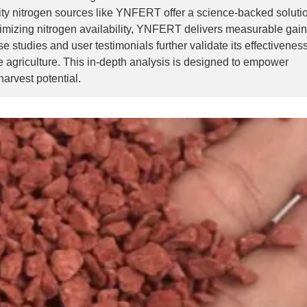
urity nitrogen sources like YNFERT offer a science-backed soluti
imizing nitrogen availability, YNFERT delivers measurable gain
e studies and user testimonials further validate its effectivene
e agriculture. This in-depth analysis is designed to empower
arvest potential.