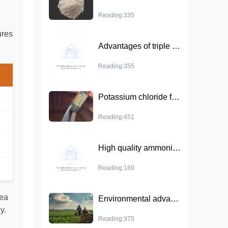
Reading:335
ures
Advantages of triple superphosphate in agriculture and cash crops
Reading:355
Potassium chloride fertilizer: ideal for increasing crop yields
Reading:451
High quality ammonium sulfate granules - the best fertilizer for improving crop growth
Reading:189
rea
Environmental advantages of ammonium sulfate
y.
Reading:375