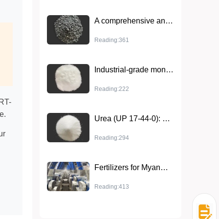
A comprehensive analysis of efficient phosphate fertilizer - triple superphosphate
Reading:361
Industrial-grade monoammonium phosphate that comprehensively improves crop health
Reading:222
ERT-
e.
Urea (UP 17-44-0): High-efficiency fertilizer that improves soil and enhances crop resistance
ur
Reading:294
Fertilizers for Myanmar agriculture: key to sustainable agriculture development
Reading:413