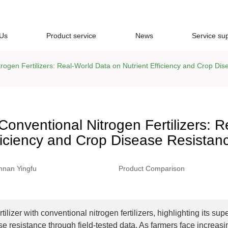
 Us
Product service
News
Service su
rogen Fertilizers: Real-World Data on Nutrient Efficiency and Crop Di
Conventional Nitrogen Fertilizers: R
ficiency and Crop Disease Resistan
nnan Yingfu
Product Comparison
zer with conventional nitrogen fertilizers, highlighting its supe
e resistance through field-tested data. As farmers face increasi