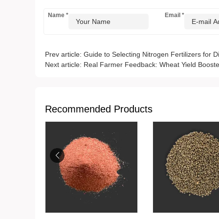
Name
*
Email
*
Prev article:
Guide to Selecting Nitrogen Fertilizers for D
Next article:
Real Farmer Feedback: Wheat Yield Booste
Recommended Products