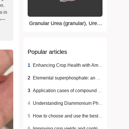
on.
s in
ss—
Granular Urea (granular), Urea,
Nitrogen Fertilizer
Popular articles
1
Enhancing Crop Health with Ammonium Sulfate: Best Practices
2
Elemental superphosphate: an efficient phosphate fertilizer choice for agricultural production
3
Application cases of compound fertilizers in different crops
4
Understanding Diammonium Phosphate: A Key Nutrient for Plants
5
How to choose and use the best fertilizer for plant growth
6
Improving crop yields and contributing to global food security through nitrogen fertilizers