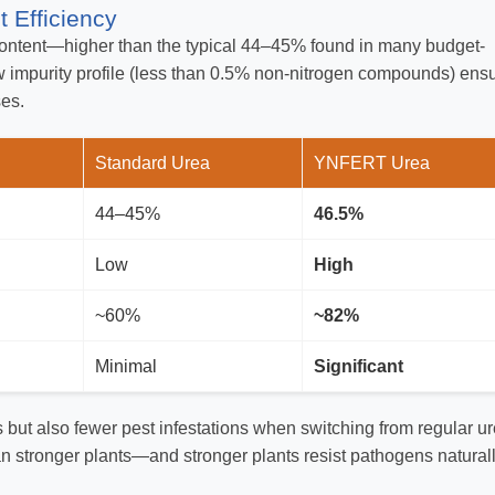
 Efficiency
ntent—higher than the typical 44–45% found in many budget-
low impurity profile (less than 0.5% non-nitrogen compounds) ens
ses.
Standard Urea
YNFERT Urea
44–45%
46.5%
Low
High
~60%
~82%
Minimal
Significant
s but also fewer pest infestations when switching from regular u
stronger plants—and stronger plants resist pathogens naturall