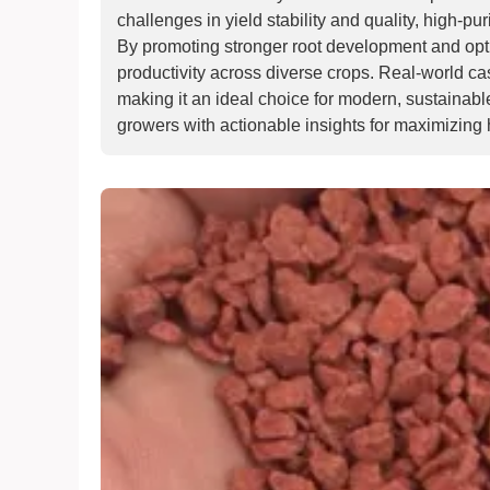
challenges in yield stability and quality, high-p
By promoting stronger root development and opt
productivity across diverse crops. Real-world cas
making it an ideal choice for modern, sustainabl
growers with actionable insights for maximizing h