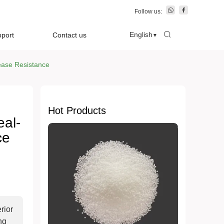
Follow us:
English
pport
Contact us
▼
sease Resistance
Hot Products
eal-
ce
rior
ng