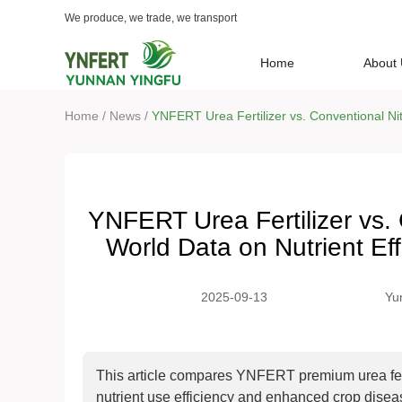
We produce, we trade, we transport
Home
About
/
/
Home
News
YNFERT Urea Fertilizer vs. Conventional Nit
YNFERT Urea Fertilizer vs. 
World Data on Nutrient Ef
2025-09-13
Yu
This article compares YNFERT premium urea fertili
nutrient use efficiency and enhanced crop diseas