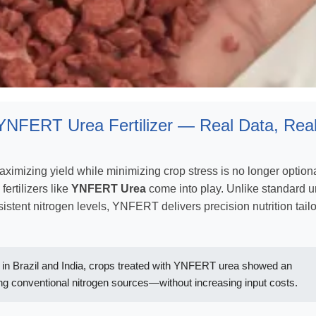
YNFERT Urea Fertilizer — Real Data, Rea
maximizing yield while minimizing crop stress is no longer optio
fertilizers like
YNFERT Urea
come into play. Unlike standard u
sistent nitrogen levels, YNFERT delivers precision nutrition tail
ms in Brazil and India, crops treated with YNFERT urea showed an
g conventional nitrogen sources—without increasing input costs.