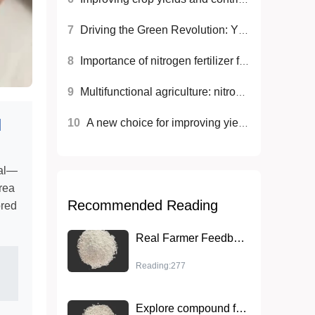
7
Driving the Green Revolution: YNFERT high-efficiency nitrogen fertilizer promotes sustainable agricultural development
8
Importance of nitrogen fertilizer for crop growth
9
Multifunctional agriculture: nitrogen fertilizers for sustainable development
l
10
A new choice for improving yield and quality: ammonium sulfate (MMA grade) nitrogen fertilizer
nal—
rea
Recommended Reading
ored
Real Farmer Feedback: Wheat Yield Boosted by 30% Using YNFERT Nitrogen Fertilizer
Reading:277
Explore compound fertilizer NPK14-14-14: High-efficiency nutrients to improve crop competitiveness