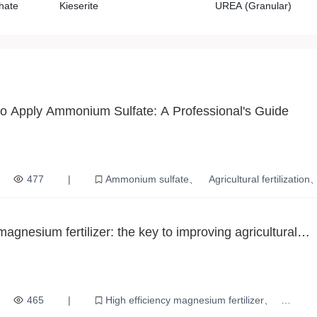
hate
Kieserite
UREA (Granular)
o Apply Ammonium Sulfate: A Professional's Guide
477
|
Ammonium sulfate
Agricultural fertilization
Crop Growth
Agricultural safety
magnesium fertilizer: the key to improving agricultural
465
|
High efficiency magnesium fertilizer
ion
Soil nutrition
plant growth
Increased crop yields