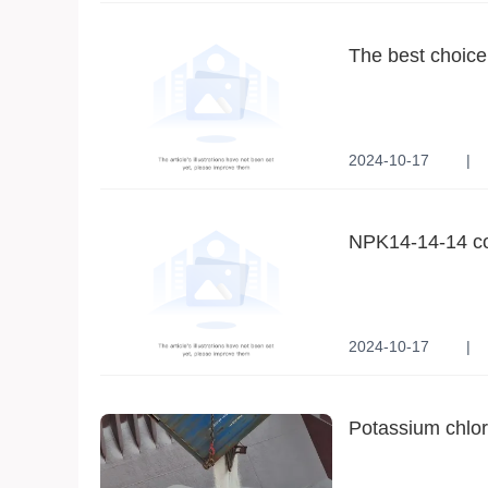
The best choice 
sustainable dev
2024-10-17
|
Sustainable Agricult
Environmental Tech
NPK14-14-14 comp
modern agricult
2024-10-17
|
Highly efficient balan
Versatile adaptabilit
Potassium chlori
industry