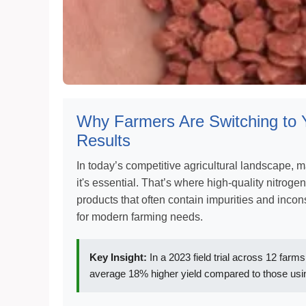
Why Farmers Are Switching to 
Results
In today’s competitive agricultural landscape, 
it's essential. That’s where high-quality nitrogen 
products that often contain impurities and incon
for modern farming needs.
Key Insight:
In a 2023 field trial across 12 far
average 18% higher yield compared to those usin