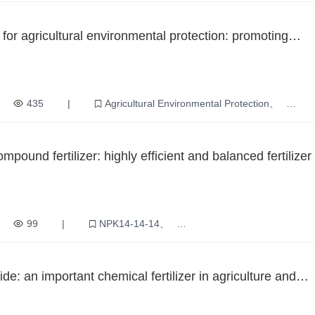
for agricultural environmental protection: promoting
elopment and ecological protection
435
|
Agricultural Environmental Protection
ure
Ecological Protection
Green Agriculture
nology
ound fertilizer: highly efficient and balanced fertilizer 
ure
99
|
NPK14-14-14
ced fertilizer
Agricultural Production
Increase production
y
de: an important chemical fertilizer in agriculture and