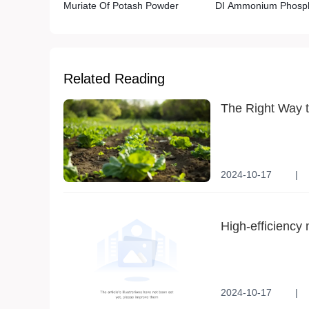
Muriate Of Potash Powder
DI Ammonium Phosp
Related Reading
The Right Way t
2024-10-17
|
Application method
High-efficiency 
productivity
2024-10-17
|
Agricultural Product