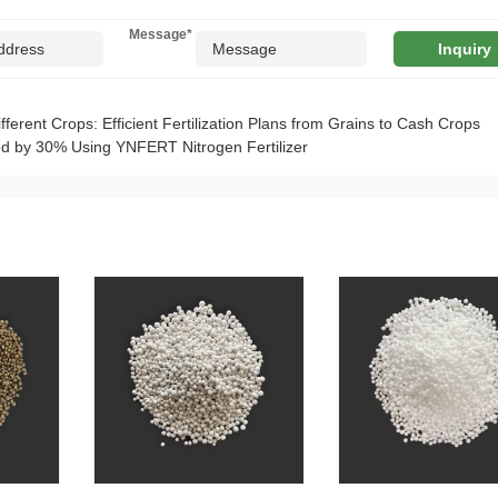
Message
*
ifferent Crops: Efficient Fertilization Plans from Grains to Cash Crops
d by 30% Using YNFERT Nitrogen Fertilizer