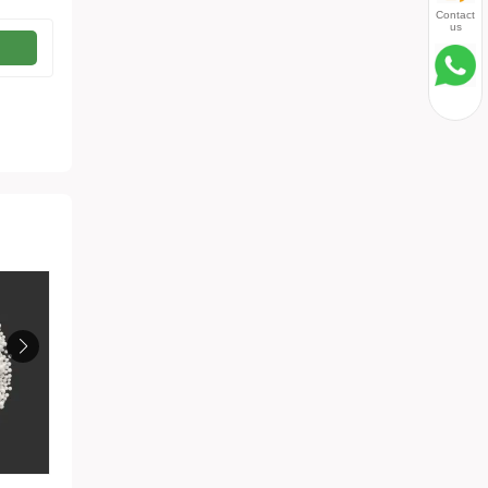
Contact
us