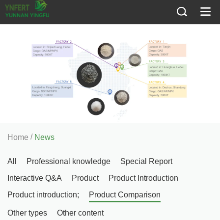
/
Home
News
All
Professional knowledge
Special Report
Interactive Q&A
Product
Product Introduction
Product introduction;
Product Comparison
Other types
Other content