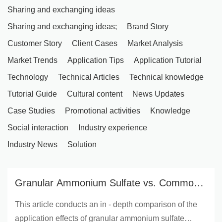
Sharing and exchanging ideas
Sharing and exchanging ideas;
Brand Story
Customer Story
Client Cases
Market Analysis
Market Trends
Application Tips
Application Tutorial
Technology
Technical Articles
Technical knowledge
Tutorial Guide
Cultural content
News Updates
Case Studies
Promotional activities
Knowledge
Social interaction
Industry experience
Industry News
Solution
Granular Ammonium Sulfate vs. Common
Nitrogen Fertilizers: Practical Comparison
This article conducts an in - depth comparison of the
in Agriculture and Horticulture
application effects of granular ammonium sulfate