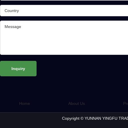
Home
About Us
Pr
Copyright © YUNNAN YINGFU TRAD