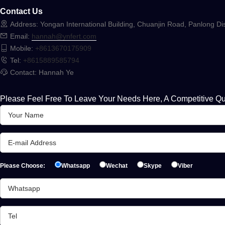
Contact Us
Address: Yongan International Building, Chuanjin Road, Panlong Dis
Email:
hannah@ynfert.com
Mobile:
+8613670175909
Tel:
+8615889585794
Contact: Hannah Ye
Please Feel Free To Leave Your Needs Here, A Competitive Qu
Please Choose:
Whatsapp
Wechat
Skype
Viber