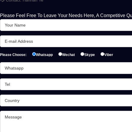
Please Feel Free To Leave Your Needs Here, A Competitive Qu
Please Choose:
Whatsapp
Wechat
Skype
Viber