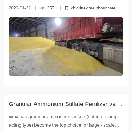
solubility, and stability—making it ideal for sensitive
2026-01-22
|
355
|
chlorine-free phosphate
crops like tobacco, tea, and fruit trees. Its chloride-free
fertilizer
monoammonium phosphate for export
sensitive
crops fertilizer
high-efficiency phosphorus fertilizer
root
composition prevents yield loss and quality
development fertilizer
degradation, while meeting international residue
standards for global trade. Learn how this efficient
fertilizer supports root development, boosts crop
resilience, and delivers measurable gains in yield and
品质—empowering farmers and agribusinesses to
grow smarter and export with confidence.
Granular Ammonium Sulfate Fertilizer vs.
Ordinary Fertilizers: The Best Option for
Why has granular ammonium sulfate (nutrient - long -
Agricultural Success
acting type) become the top choice for large - scale