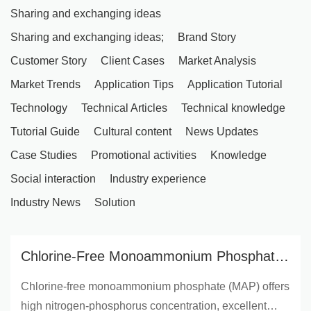
Sharing and exchanging ideas
Sharing and exchanging ideas;
Brand Story
Customer Story
Client Cases
Market Analysis
Market Trends
Application Tips
Application Tutorial
Technology
Technical Articles
Technical knowledge
Tutorial Guide
Cultural content
News Updates
Case Studies
Promotional activities
Knowledge
Social interaction
Industry experience
Industry News
Solution
Chlorine-Free Monoammonium Phosphate:
Ideal for Sensitive Crops & Global Export
Chlorine-free monoammonium phosphate (MAP) offers
Markets | AgriFertilizer Insights
high nitrogen-phosphorus concentration, excellent