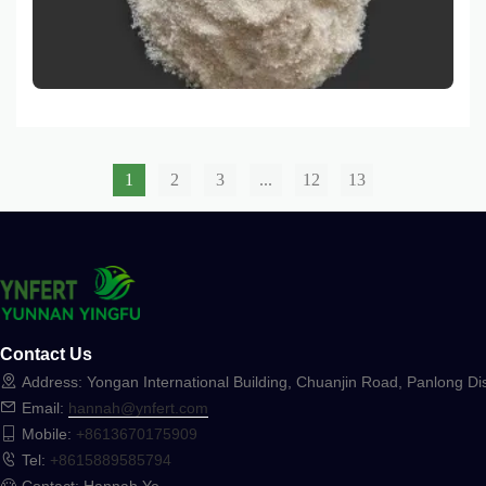
ammonium sulfate and offers comprehensive solutions
for its application in both agricultural and industrial
settings.
1
2
3
...
12
13
Contact Us
Address: Yongan International Building, Chuanjin Road, Panlong Dis
Email:
hannah@ynfert.com
Mobile:
+8613670175909
Tel:
+8615889585794
Contact: Hannah Ye