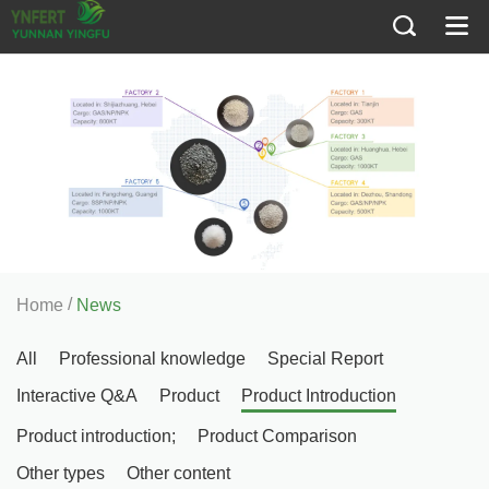
/
Home
News
All
Professional knowledge
Special Report
Interactive Q&A
Product
Product Introduction
Product introduction;
Product Comparison
Other types
Other content