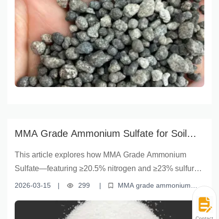
technology
DAP from Yunnan Yingfu delivers rapid nutrient
uptake, sustained release, and customizable
formulation for modern farming needs.
MMA Grade Ammonium Sulfate for Soil
Fertility | Yunnan Yingfu Sustainable
This article explores how MMA Grade Ammonium
Farming Solution
Sulfate—featuring ≥20.5% nitrogen and ≥23% sulfur
content, along with ≤1.5% moisture—significantly
2026-03-15
|
299
|
MMA grade ammonium
boosts soil fertility and supports high-efficiency
sulfate
soil fertility improvement
nitrogen fertilizer benefits
sulfur-rich fertilizers
efficient crop nutrition
farming. Backed by 15 years of industry expertise from
Contact