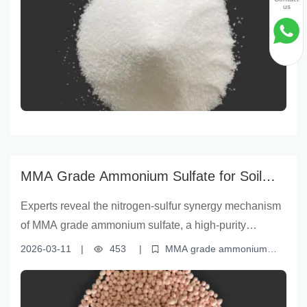
Yunnan Yingfu, this premium fertilizer delivers superior
us
nutrient availability, storage stability, and crop
performance compared to standard alternatives. Learn
why farmers and agronomists globally are choosing
MMA-grade ammonium sulfate for sustainable yield
gains and improved soil health.
MMA Grade Ammonium Sulfate for Soil
Health & Crop Yield |云南盈福
Experts reveal the nitrogen-sulfur synergy mechanism
of MMA grade ammonium sulfate, a high-purity
fertilizer with ≥20.5% nitrogen and ≥23% sulfur content.
2026-03-11
|
453
|
MMA grade ammonium
Its low moisture level (≤1.5%) ensures stability,
sulfate
soil fertility improvement
nitrogen-sulfur fertilizer
efficient agriculture fertilizer
crop nutrient management
enabling rapid nutrient uptake and soil structure
improvement—proven to significantly enhance both