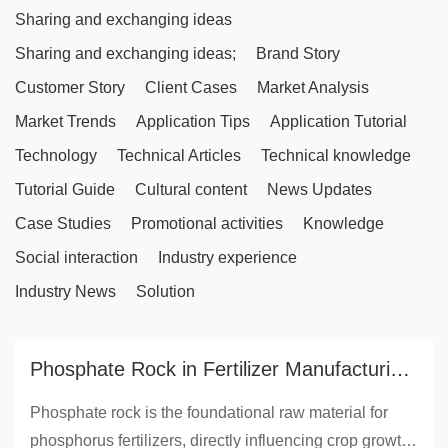
Sharing and exchanging ideas
Sharing and exchanging ideas;
Brand Story
Customer Story
Client Cases
Market Analysis
Market Trends
Application Tips
Application Tutorial
Technology
Technical Articles
Technical knowledge
Tutorial Guide
Cultural content
News Updates
Case Studies
Promotional activities
Knowledge
Social interaction
Industry experience
Industry News
Solution
Phosphate Rock in Fertilizer Manufacturing
| Yunnan Yingfu Trading - Boost Crop Yield
Phosphate rock is the foundational raw material for
& Soil Health
phosphorus fertilizers, directly influencing crop growth