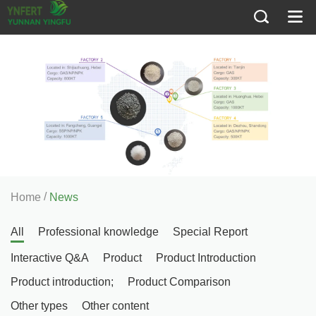
/
Home
News
All
Professional knowledge
Special Report
Interactive Q&A
Product
Product Introduction
Product introduction;
Product Comparison
Other types
Other content