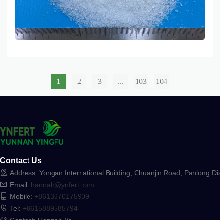
gains for farmers worldwide.
1
2
3
...
103
104
Contact Us
Address: Yongan International Building, Chuanjin Road, Panlong Dis
Email:
hannah@ynfert.com
Mobile:
+8613670175909
Tel:
+8615889585794
Contact: Hannah Ye