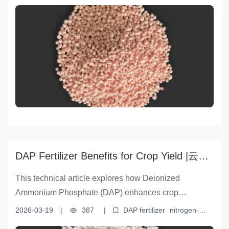
improving soil quality. Backed by scientific data and
efficient fertilizer for agriculture
YNFERT fertilizer
real-world case studies, it highlights the product’s rapid
nitrogen release, superior solubility, and robust
manufacturing standards from Yunnan Yingfu Trading
Co., Ltd. Designed for organic rice farmers,
cooperatives, and agri-dealers, this solution addresses
slow crop development and degraded soils—proving
that choosing YNFERT granular urea fertilizer means
choosing a bountiful future.
DAP Fertilizer Benefits for Crop Yield |云南
盈福 Technical Guide on N-P Balance &
This technical article explores how Deionized
Soluble Phosphorus
Ammonium Phosphate (DAP) enhances crop
productivity through its high nutrient content, optimal
2026-03-19
|
387
|
DAP fertilizer
nitrogen-
nitrogen-phosphorus ratio, and rapid phosphorus
phosphorus balance
water-soluble phosphorus
crop yield