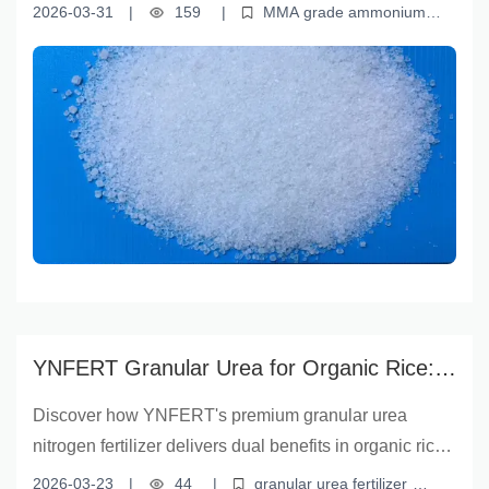
targeted nutrient delivery. Backed by field data, this
2026-03-31
|
159
|
MMA grade ammonium
guide offers practical insights for farmers and
sulfate
crop yield improvement
soil nutrient management
sustainable fertilizer solutions
sulfur-deficient soil treatment
agronomists on optimal application techniques,
environmental benefits, and real-world performance
across wheat, corn, and rice—helping unlock every
seed's full potential.
YNFERT Granular Urea for Organic Rice:
Boost Yield & Improve Soil Health |
Discover how YNFERT's premium granular urea
Sustainable Farming Solution
nitrogen fertilizer delivers dual benefits in organic rice
farming—boosting crop productivity while improving
2026-03-23
|
44
|
granular urea fertilizer