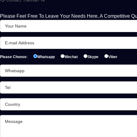
Please Feel Free To Leave Your Needs Here, A Competitive Qu
Please Choose:
Whatsapp
Wechat
Skype
Viber