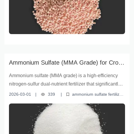
premium fertilizer supports robust plant growth,
especially in sulfur-deficient soils. Learn how云南盈
福’s scientifically formulated sulfate ammonium
granules deliver measurable yield improvements in
both field crops and horticulture, empowering farmers
to optimize input efficiency and maximize harvest
returns.
Ammonium Sulfate (MMA Grade) for Crop
Yield Increase | Nitrogen-Sulfur Dual
Ammonium sulfate (MMA grade) is a high-efficiency
Nutrient Solution
nitrogen-sulfur dual-nutrient fertilizer that significantly
enhances soil fertility and crop productivity. With
2026-03-01
|
339
|
ammonium sulfate fertilizer
superior solubility, stable moisture content, and
MMA grade ammonium sulfate
nitrogen sulfur fertilizer
crop
yield improvement
soil nutrient management
premium powder form, this fertilizer supports robust
plant growth and yield optimization. Backed by years
of industry expertise and strict quality control, MMA-