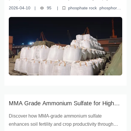
and yield. This article explores how high-quality
2026-04-10
|
95
|
phosphate rock
phosphorus
phosphate rock from Yunnan Yingfu Trading Co., Ltd.
fertilizer production
sustainable agriculture
soil
improvement
Yunnan Yingfu Trading
enhances fertilizer efficiency, improves soil structure,
and promotes root development—key drivers of
modern sustainable agriculture. Backed by data such
as phosphorus content percentages and real-world
field performance, it offers practical insights for farmers,
agronomists, and fertilizer professionals seeking
reliable, science-based solutions.
MMA Grade Ammonium Sulfate for Higher
Crop Yields |云南盈福 (Yunnan Yingfu)
Discover how MMA-grade ammonium sulfate
enhances soil fertility and crop productivity through