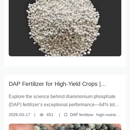
enhancement
efficient compound fertilizer
uptake due to water-soluble P. Backed by global
agricultural data and expert analysis, it highlights the
role of DAP in improving yield and quality—especially
in Vietnam, South Korea, and Brazil. With insights from
云南盈福's advanced formulation technology, this
guide supports farmers and agronomists in making
science-based fertilizer decisions for efficient, high-
yield farming.
DAP Fertilizer for High-Yield Crops |
Yunnan Yingfu's Science-Backed Solution
Explore the science behind diammonium phosphate
(DAP) fertilizer’s exceptional performance—64% total
nutrient content, optimal nitrogen-phosphorus balance,
2026-03-17
|
451
|
DAP fertilizer
high-nutrient
and 41% water-soluble phosphorus—that drives yield
phosphate fertilizer
nitrogen-phosphorus balanced fertilizer
water-soluble phosphorus fertilizer
efficient fertilization
gains in Vietnam, South Korea, and Brazil. Learn how