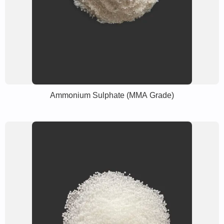
Ammonium Sulphate (MMA Grade)