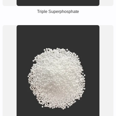
Triple Superphosphate