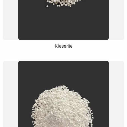
Kieserite