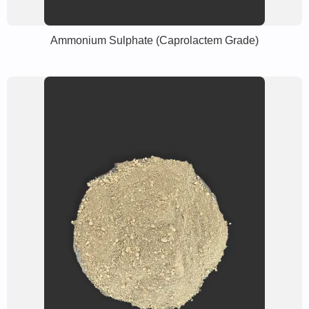
Ammonium Sulphate (Caprolactem Grade)