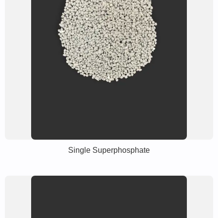
Single Superphosphate