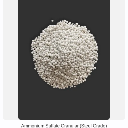
Ammonium Sulfate Granular (Steel Grade)