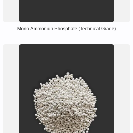
Mono Ammoniun Phosphate (Technical Grade)