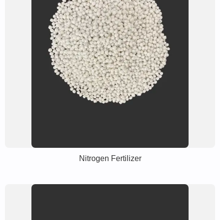
Nitrogen Fertilizer