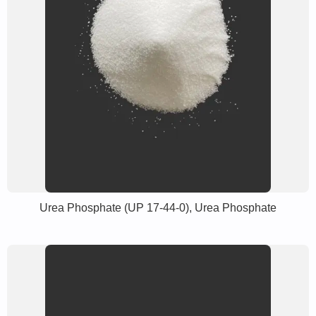
Urea Phosphate (UP 17-44-0), Urea Phosphate