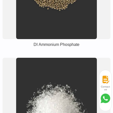
DI Ammonium Phosphate
Contact
us