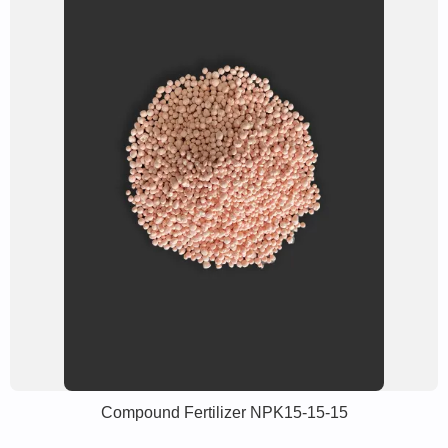
Compound Fertilizer NPK15-15-15