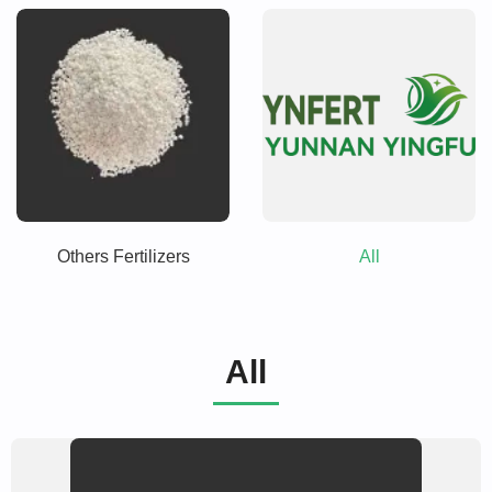
Others Fertilizers
All
All