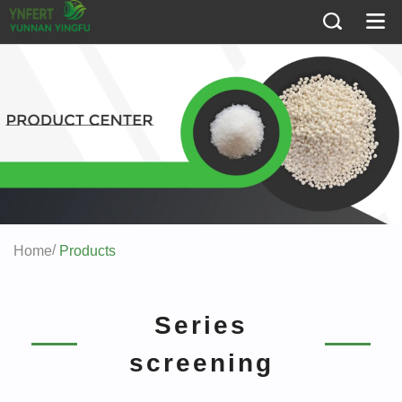
/
Home
Products
Series
screening