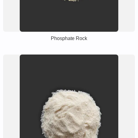
Phosphate Rock