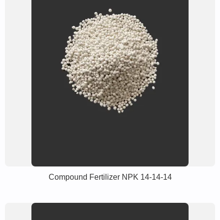
Compound Fertilizer NPK 14-14-14