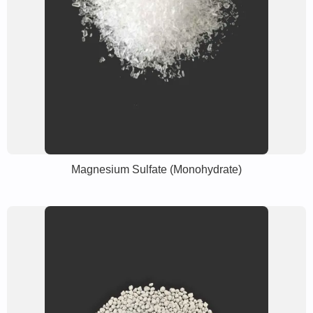
Magnesium Sulfate (Monohydrate)