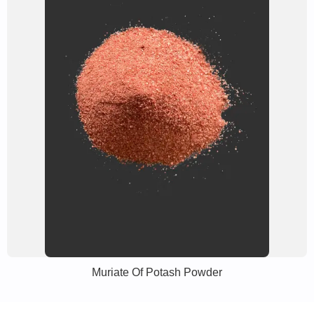
Muriate Of Potash Powder