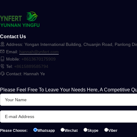
Contact Us
Address: Yongan International Building, Chuanjin Road, Panlong Dis
Email:
hannah@ynfert.com
Mobile:
+8613670175909
Tel:
+8615889585794
Contact: Hannah Ye
Please Feel Free To Leave Your Needs Here, A Competitive Qu
Please Choose:
Whatsapp
Wechat
Skype
Viber