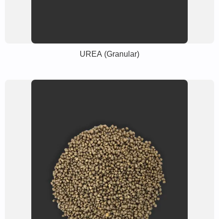
UREA (Granular)