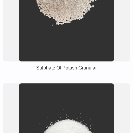
Sulphate Of Potash Granular