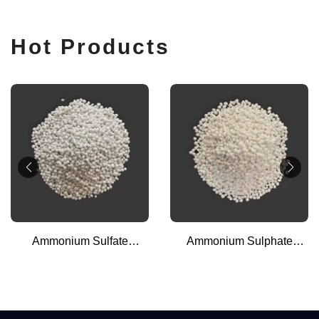
Hot Products
Ammonium Sulfate
Ammonium Sulphate
Granular (Steel Grade)
Granular (Caprolactem
Grade)