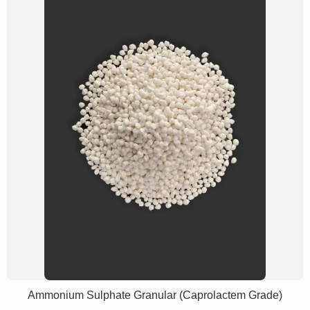
Ammonium Sulphate Granular (Caprolactem Grade)