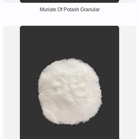
Muriate Of Potash Granular