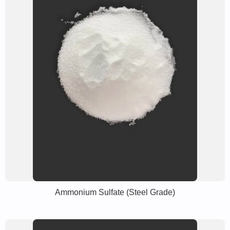
Ammonium Sulfate (Steel Grade)