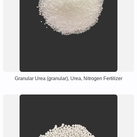
Granular Urea (granular), Urea, Nitrogen Fertilizer